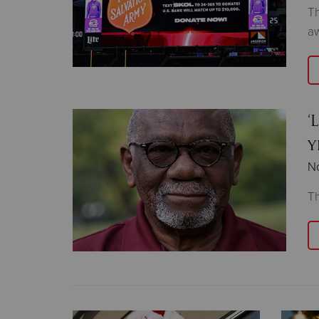
Th
aw
‘
y
N
Th