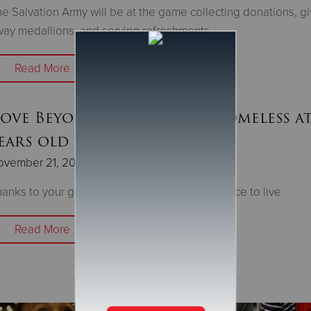
e Salvation Army will be at the game collecting donations, gi
ay medallions, and serving refreshments
Read More
Love Beyond’ story series: Homeless at
ears old
ovember 21, 2023
anks to your gifts, Orlando now has a safe place to live
Read More