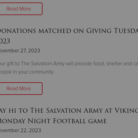
Read More
onations matched on Giving Tuesd
023
ovember 27, 2023
ur gift to The Salvation Army will provide food, shelter and ca
ople in your community
Read More
ay hi to The Salvation Army at Vikin
onday Night Football game
ovember 22, 2023