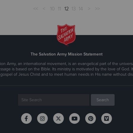
<<
<
10
11
12
13
14
>
>>
The Salvation Army Mission Statement
ion Army, an international movement, is an evangelical part of the universa
ssage is based on the Bible. Its ministry is motivated by the love of God. It
 gospel of Jesus Christ and to meet human needs in His name without disc