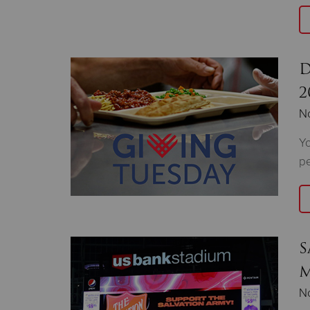
D
2
N
Yo
pe
S
M
N