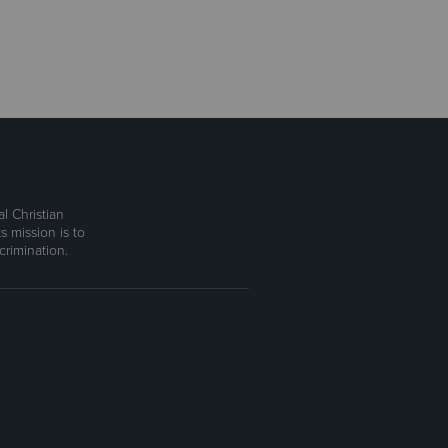
l Christian
s mission is to
rimination.