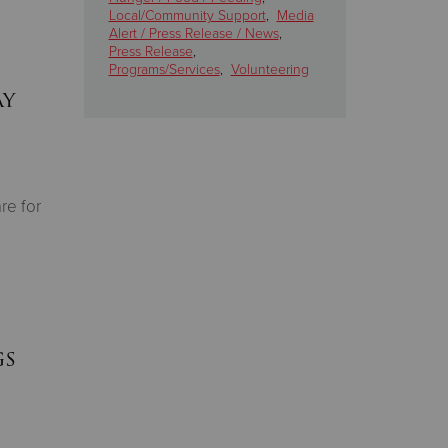
Local/Community Support
,
Media
Alert / Press Release / News
,
Press Release
,
Programs/Services
,
Volunteering
ay
re for
gs