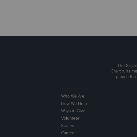
The Salvat
Church. Its me
preach the
Who We Are
How We Help
Ways to Give
Volunteer
Stories
Careers