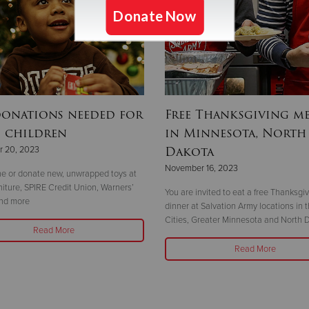
donations needed for
Free Thanksgiving me
0 children
in Minnesota, North
Dakota
 20, 2023
November 16, 2023
ne or donate new, unwrapped toys at
ture, SPIRE Credit Union, Warners’
You are invited to eat a free Thanksgi
and more
dinner at Salvation Army locations in 
Cities, Greater Minnesota and North 
Read More
Read More