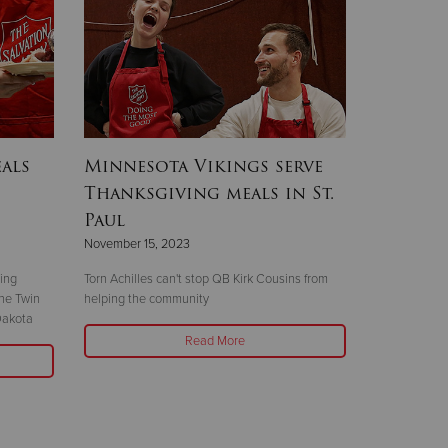
als
Minnesota Vikings serve
Thanksgiving meals in St.
Paul
November 15, 2023
ving
Torn Achilles can't stop QB Kirk Cousins from
the Twin
helping the community
Dakota
Read More