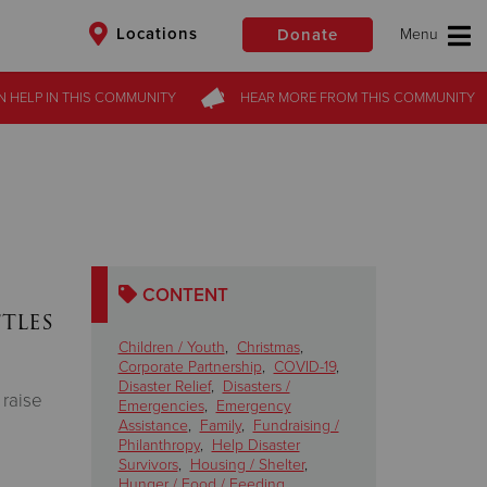
Locations
Donate
N HELP
IN THIS
COMMUNITY
HEAR MORE
FROM
THIS COMMUNITY
$50
Other
Donate
CONTENT
tles
Children / Youth
,
Christmas
,
Corporate Partnership
,
COVID-19
,
Disaster Relief
,
Disasters /
 raise
Emergencies
,
Emergency
Assistance
,
Family
,
Fundraising /
Philanthropy
,
Help Disaster
Survivors
,
Housing / Shelter
,
Hunger / Food / Feeding
,