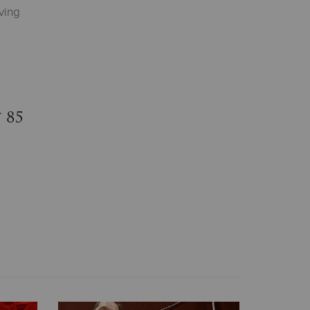
ving
 85