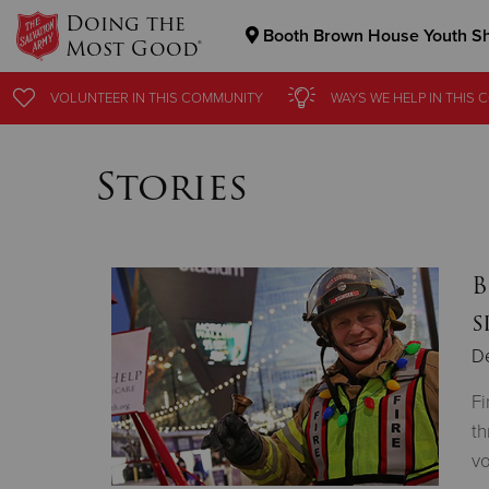
Doing the
Booth Brown House Youth Sh
Most Good®
Donate Goods
VOLUNTEER
IN THIS
COMMUNITY
WAYS WE HELP
IN THIS
C
Stories
Donate Clothing, Furniture & Household Items
B
s
D
Fi
th
vo