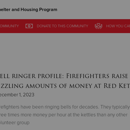
elter and Housing Program
Give Now
OMMUNITY
DONATE
TO THIS
COMMUNITY
HOW YOU CA
$500
$250
$100
ell ringer profile: Firefighters raise
izzling amounts of money at Red Ket
ecember 1, 2023
refighters have been ringing bells for decades. They typically
ree times more money per hour at the kettles than any other
lunteer group