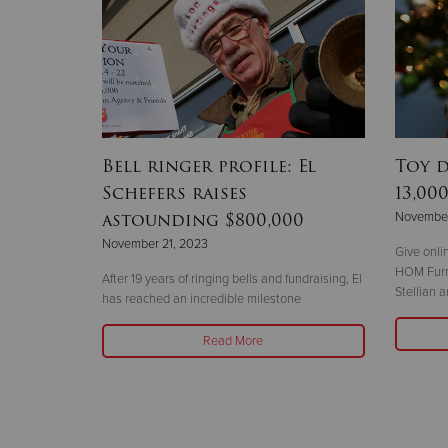
Bell ringer profile: El
Toy 
Schefers raises
13,00
astounding $800,000
November
November 21, 2023
Give onli
HOM Furni
After 19 years of ringing bells and fundraising, El
Stellian 
has reached an incredible milestone
Read More