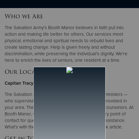
Who we Are
Donate
The Salvation Army's Booth Manor believes in faith put into
action and making life better for others. Our services meet
physical, emotional and spiritual needs to rebuild lives and
create lasting change. Help is given freely and without
discrimination, while preserving the individual's dignity. We're
here to enrich the lives of seniors, one resident at a time.
Our Local Leadership
Capitan Tracy Gantner
The Salvation Army is led by officers — ordained ministers —
who supervise the many programs and services provided in
your area. They also serve as administrators and counselors. At
Booth Manor, Capitan Tracy Gantner is your primary point of
contact for questions, comments or requests for assistance.
What's with the uniform?
Find out more
in this quick article.
Get in Touch