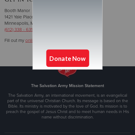
Booth Manor
1421 Yale Place.
Minneapolis, MN 55403
(612) 338 - 6314
Fill out my
online form
.
The Salvation Army Mission Statement
The Salvation Army, an international movement, is an evangelical
part of the universal Christian Church. Its message is based on the
Bible. Its ministry is motivated by the love of God. Its mission is to
preach the gospel of Jesus Christ and to meet human needs in His
name without discrimination.