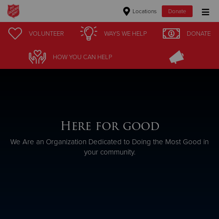
Locations
Donate
Donate Goods
VOLUNTEER
WAYS WE HELP
DONATE
HOW YOU CAN HELP
Donate Clothing, Furniture & Household Items
Give Now
$500
Here for good
We Are an Organization Dedicated to Doing the Most Good in
$250
your community.
$100
$50
Other