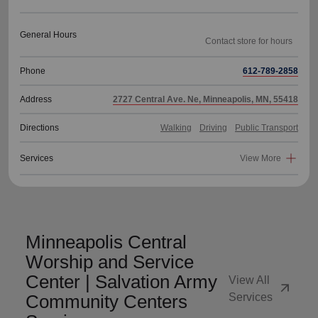
General Hours
Phone
612-789-2858
Address
2727 Central Ave. Ne, Minneapolis, MN, 55418
Directions
Walking
Driving
Public Transport
Services
View More
Minneapolis Central
Worship and Service
Center | Salvation Army
View All
arrow_outward
Community Centers
Services