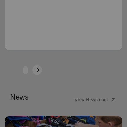
Loading...
arrow_forward
Next
News
arrow_outward
View Newsroom