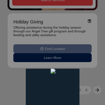
Search Services
featured_seasonal_and_gifts
Holiday Giving
Offering assistance during the holiday season
through our Angel Tree gift program and through
feeding and utility assistance.
location_on
Find Location
Learn More
arrow_back
arrow_forward
1
2
3
4