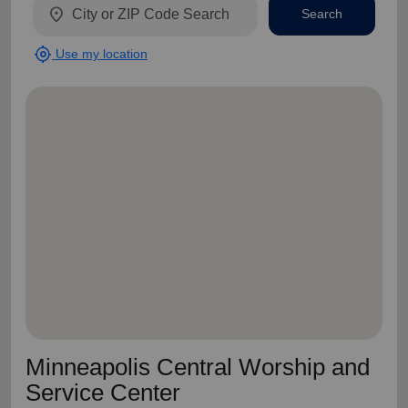
location_on
Search
my_location
Use my location
Minneapolis Central Worship and
Service Center