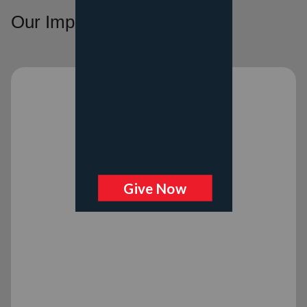
Our Impact