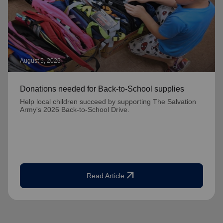
August 5, 2026
Donations needed for Back-to-School supplies
Help local children succeed by supporting The Salvation
Army's 2026 Back-to-School Drive.
arrow_outward
Read Article