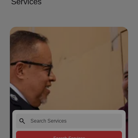
Services
search