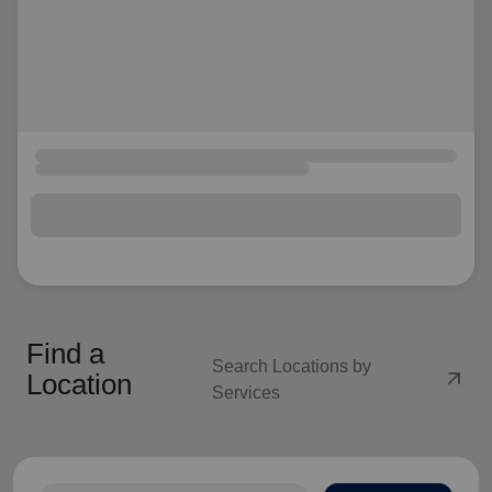
Find a
Search Locations by
arrow_outward
Location
Services