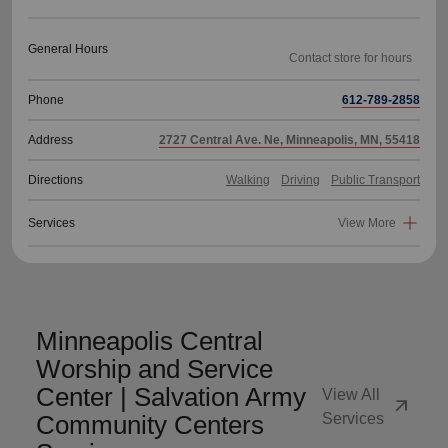
General Hours
Phone
612-789-2858
Address
2727 Central Ave. Ne, Minneapolis, MN, 55418
Directions
Walking
Driving
Public Transport
Services
View More
Minneapolis Central
Worship and Service
Center | Salvation Army
View All
arrow_outward
Community Centers
Services