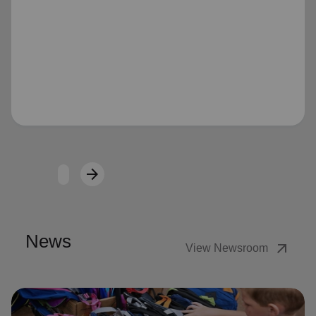
Loading...
arrow_forward
Next
News
arrow_outward
View Newsroom