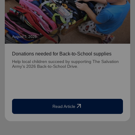
August 5, 2026
Donations needed for Back-to-School supplies
Help local children succeed by supporting The Salvation
Army's 2026 Back-to-School Drive.
arrow_outward
Read Article