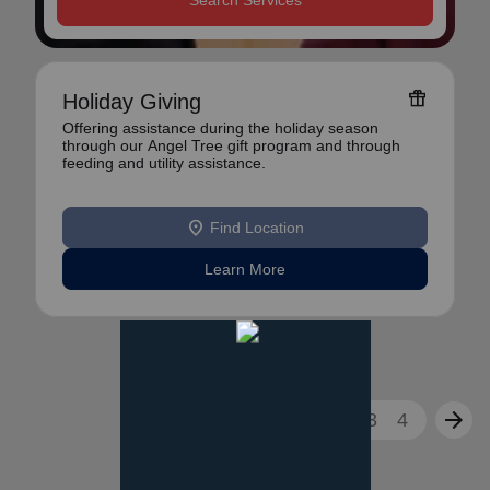
Search Services
featured_seasonal_and_gifts
Holiday Giving
Offering assistance during the holiday season
through our Angel Tree gift program and through
feeding and utility assistance.
location_on
Find Location
Learn More
arrow_back
arrow_forward
1
2
3
4