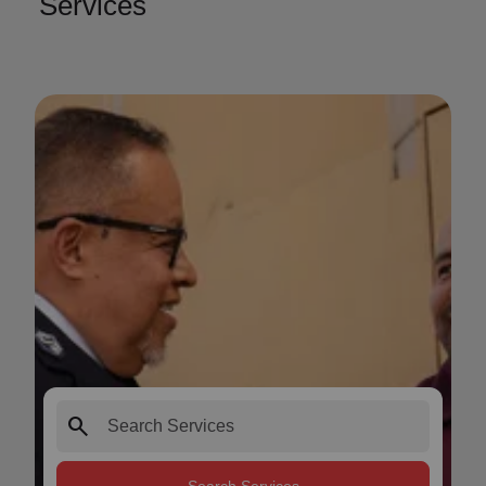
Services
search