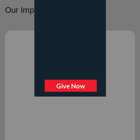
Our Impact