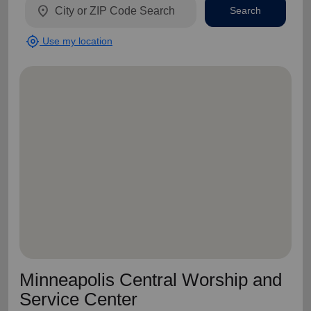
location_on
Search
my_location
Use my location
Minneapolis Central Worship and
Service Center