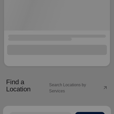
Find a
Search Locations by
arrow_outward
Location
Services