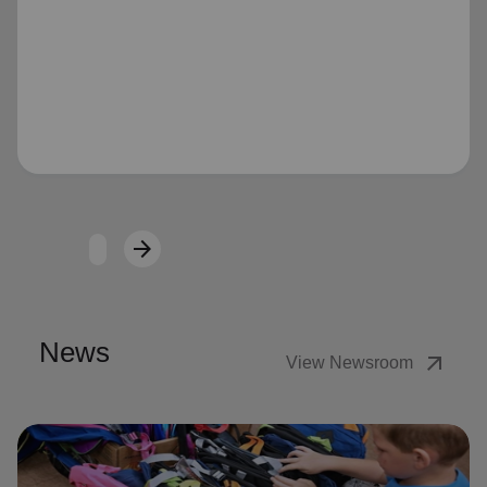
Loading...
arrow_forward
Next
News
arrow_outward
View Newsroom