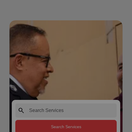
search
Search Services