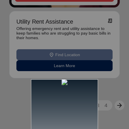
receipt_long
Utility Rent Assistance
Offering emergency rent and utility assistance to
keep families who are struggling to pay basic bills in
their homes.
location_on
Find Location
Learn More
arrow_back
arrow_forward
1
2
3
4