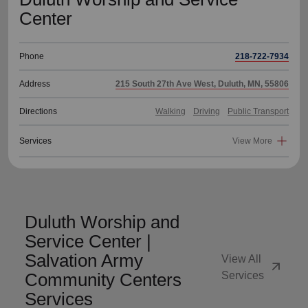
Center
Phone
218-722-7934
Address
215 South 27th Ave West, Duluth, MN, 55806
Directions
Walking
Driving
Public Transport
Services
View More
Duluth Worship and
Service Center |
Salvation Army
View All
arrow_outward
Community Centers
Services
Services