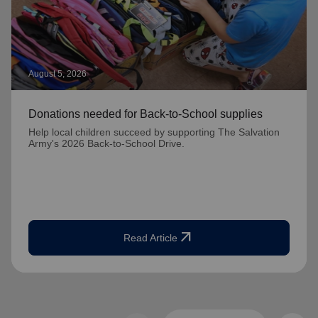
August 5, 2026
Donations needed for Back-to-School supplies
Help local children succeed by supporting The Salvation
Army's 2026 Back-to-School Drive.
arrow_outward
Read Article