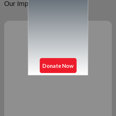
Our Impact