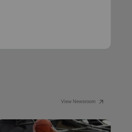
arrow_outward
View Newsroom