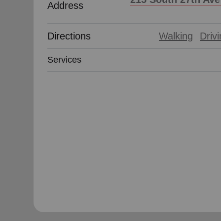
Address
Directions
Walking
Driv
Services