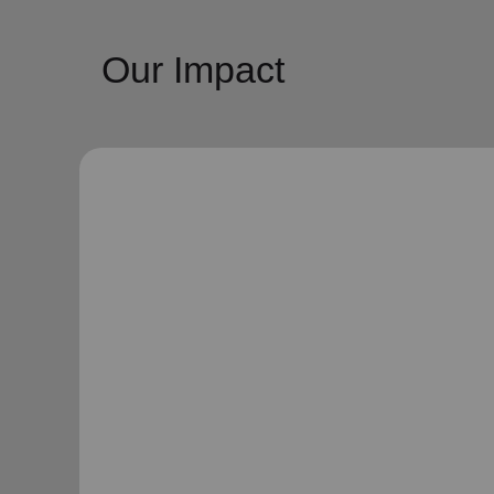
Our Impact