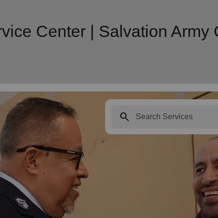
vice Center | Salvation Arm
search