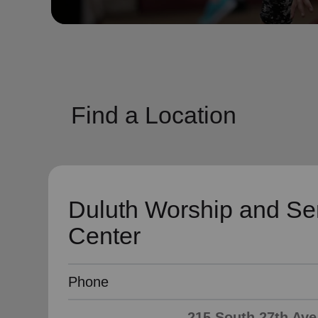
soup_kitchen
cardio_load
Hunger
Health 
Find a Location
Duluth Worship and Se
Center
Phone
215 South 27th Ave