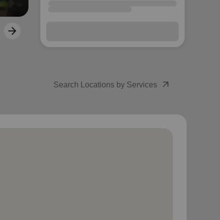
arrow_outward
Search Locations by Services