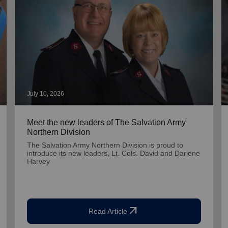
July 10, 2026
Meet the new leaders of The Salvation Army
Northern Division
The Salvation Army Northern Division is proud to
introduce its new leaders, Lt. Cols. David and Darlene
Harvey
arrow_outward
Read Article