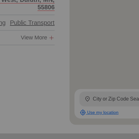
55806
ing
Public Transport
View More
location_on
my_location
Use my location