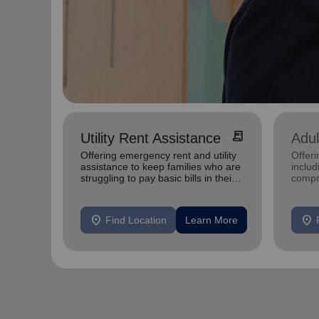
receipt_long
Utility Rent Assistance
Adul
Offering emergency rent and utility
Offeri
assistance to keep families who are
inclu
struggling to pay basic bills in their
compr
homes.
progr
mental
location_on
location_on
Find Location
Learn More