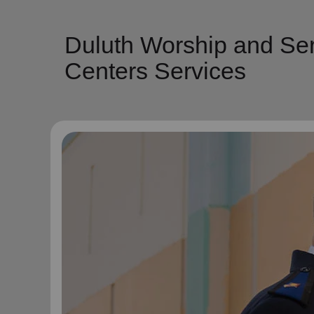
Duluth Worship and Ser
Centers Services