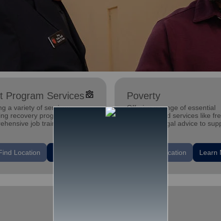
diversity_4
t Program Services
Poverty
ng a variety of services,
Offering a range of essential
ding recovery programs,
programs and services like fr
ehensive job training
child care, legal advice to sup
ams, housing assistance, and
and strengthen families and
 health support.
individuals.
location_on
Find Location
Learn More
Find Location
Learn