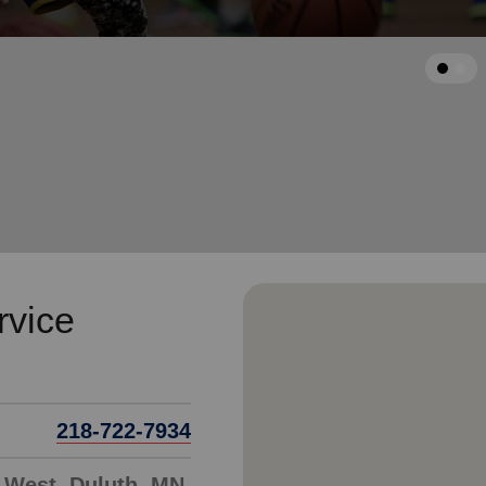
Services
arrow_back
Previous
rvice
218-722-7934
 West, Duluth, MN,