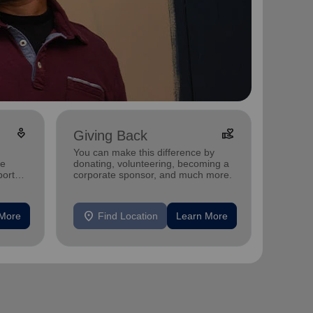
digital_wellbeing
volunteer_activism
Giving Back
You can make this difference by
ee
donating, volunteering, becoming a
port
corporate sponsor, and much more.
location_on
 More
Find Location
Learn More