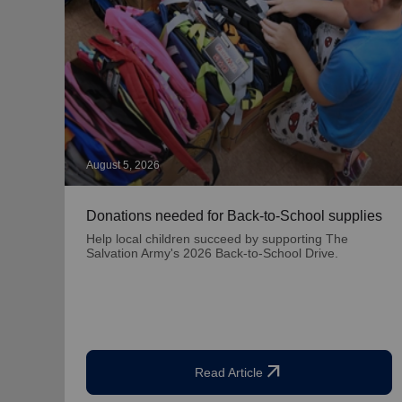
August 5, 2026
Donations needed for Back-to-School supplies
Help local children succeed by supporting The
Salvation Army's 2026 Back-to-School Drive.
arrow_outward
Read Article