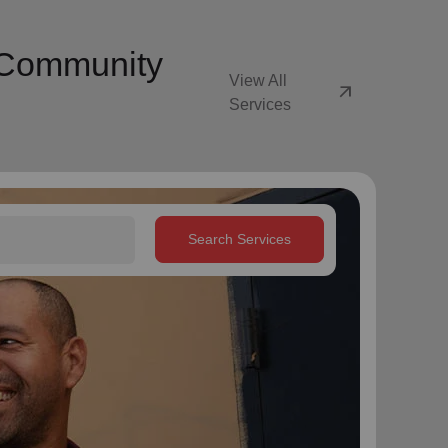
y Community
View All
arrow_outward
Services
Search Services