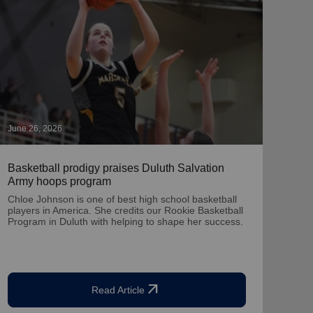
June 26, 2026
May 2
Basketball prodigy praises Duluth Salvation
‘Chr
Army hoops program
A por
dona
Chloe Johnson is one of best high school basketball
Twin
players in America. She credits our Rookie Basketball
Program in Duluth with helping to shape her success.
arrow_outward
Read Article