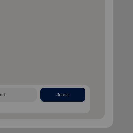
Search