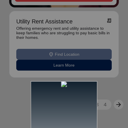
receipt_long
Utility Rent Assistance
Offering emergency rent and utility assistance to
keep families who are struggling to pay basic bills in
their homes.
location_on
Find Location
Learn More
arrow_back
arrow_forward
1
2
3
4