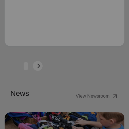
Loading...
arrow_forward
Next
News
arrow_outward
View Newsroom