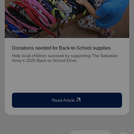
August 5, 2026
Donations needed for Back-to-School supplies
Help local children succeed by supporting The Salvation
Army's 2026 Back-to-School Drive.
arrow_outward
Read Article