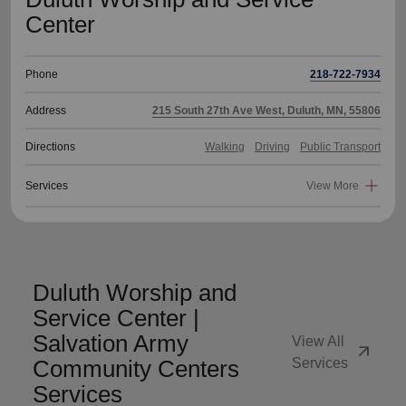
Center
Phone
218-722-7934
Address
215 South 27th Ave West, Duluth, MN, 55806
Directions
Walking
Driving
Public Transport
Services
View More
Duluth Worship and
Service Center |
Salvation Army
View All
arrow_outward
Community Centers
Services
Services