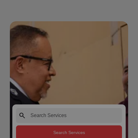
search
Search Services