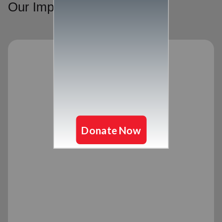
Our Impact