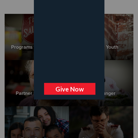
Programs and Services
Empower Youth
Partner with Adults
Cure Hunger