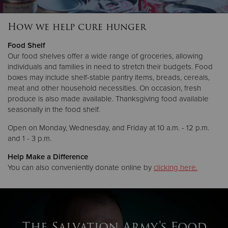
How we help cure hunger
Donate
Food Shelf
Our food shelves offer a wide range of groceries, allowing
individuals and families in need to stretch their budgets. Food
boxes may include shelf-stable pantry items, breads, cereals,
meat and other household necessities. On occasion, fresh
produce is also made available. Thanksgiving food available
seasonally in the food shelf.
Open on Monday, Wednesday, and Friday at 10 a.m. - 12 p.m.
and 1 - 3 p.m.
Help Make a Difference
You can also conveniently donate online by
clicking here.
The Salvation Army's Food