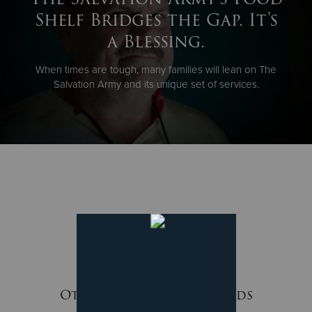
Shelf Bridges the Gap. It's
a Blessing.
When times are tough, many families will lean on The
Salvation Army and its unique set of services.
Other Ways We Meet Needs