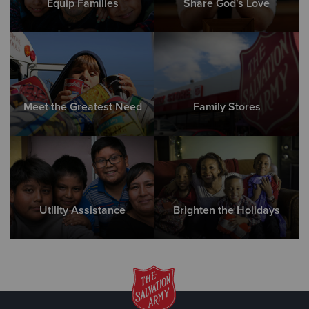
Equip Families
Share God's Love
Meet the Greatest Need
Family Stores
Utility Assistance
Brighten the Holidays