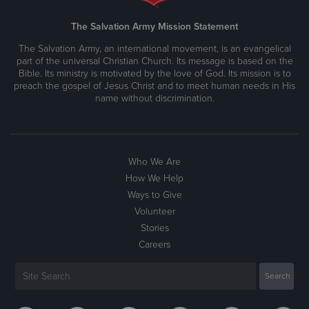
The Salvation Army Mission Statement
The Salvation Army, an international movement, is an evangelical
part of the universal Christian Church. Its message is based on the
Bible. Its ministry is motivated by the love of God. Its mission is to
preach the gospel of Jesus Christ and to meet human needs in His
name without discrimination.
Who We Are
How We Help
Ways to Give
Volunteer
Stories
Careers