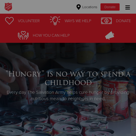
Locations
Donate
Donate Goods
VOLUNTEER
WAYS WE HELP
DONATE
HOW YOU CAN HELP
Donate Clothing, Furniture & Household Items
Give Now
"Hungry" is no way to spend a
$500
childhood
$250
Every day The Salvation Army helps cure hunger by providing
nutritious meals to neighbors in need.
$100
$50
Other