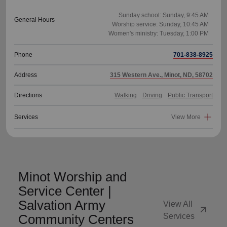
Sunday school: Sunday, 9:45 AM
General Hours
Worship service: Sunday, 10:45 AM
Phone
701-838-8925
Address
315 Western Ave., Minot, ND, 58702
Directions
Walking
Driving
Public Transport
Services
View More
Minot Worship and
Service Center |
Salvation Army
View All
arrow_outward
Community Centers
Services