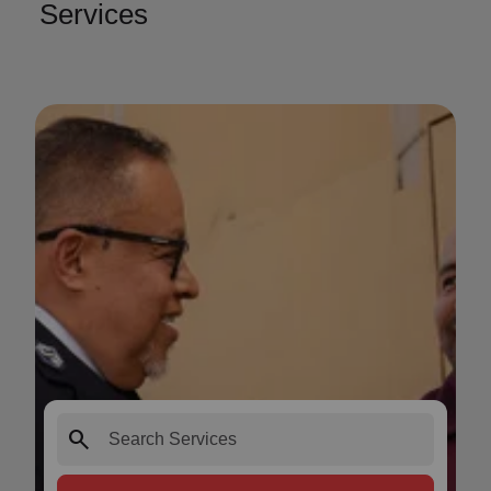
Services
search