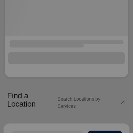
Find a
Search Locations by
arrow_outward
Location
Services