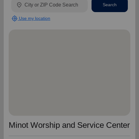
location_on
Search
my_location
Use my location
Minot Worship and Service Center