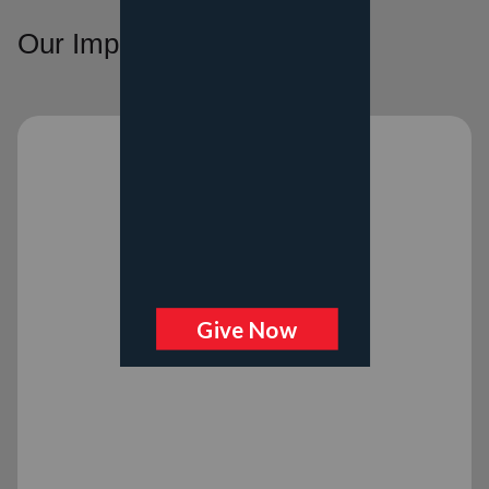
Our Impact