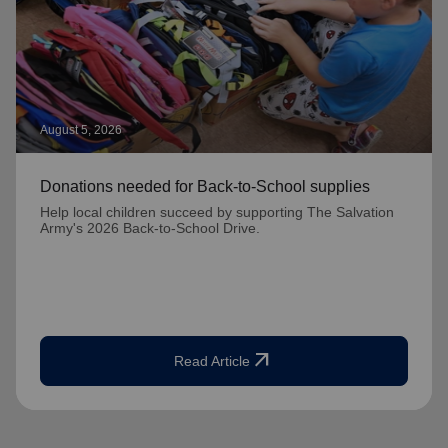
August 5, 2026
Donations needed for Back-to-School supplies
Help local children succeed by supporting The Salvation
Army's 2026 Back-to-School Drive.
arrow_outward
Read Article