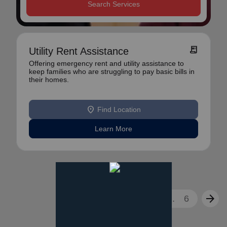
Search Services
receipt_long
Utility Rent Assistance
Offering emergency rent and utility assistance to
keep families who are struggling to pay basic bills in
their homes.
location_on
Find Location
Learn More
arrow_back
arrow_forward
1
2
3
...
6