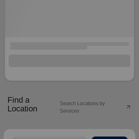
Find a
Search Locations by
arrow_outward
Location
Services