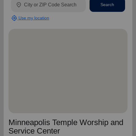
location_on
Search
my_location
Use my location
Minneapolis Temple Worship and
Service Center