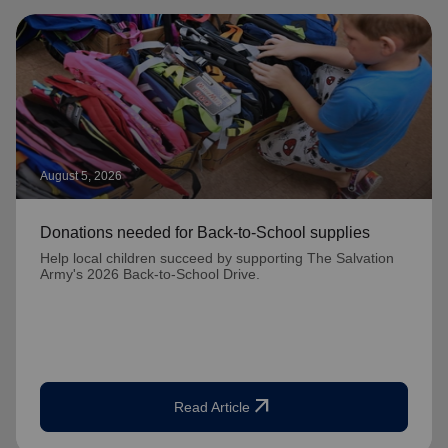
August 5, 2026
Donations needed for Back-to-School supplies
Help local children succeed by supporting The Salvation
Army's 2026 Back-to-School Drive.
arrow_outward
Read Article