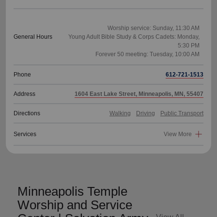
Worship service: Sunday, 11:30 AM
General Hours
Young Adult Bible Study & Corps Cadets: Monday,
5:30 PM
Phone
612-721-1513
Address
1604 East Lake Street, Minneapolis, MN, 55407
Directions
Walking
Driving
Public Transport
Services
View More
Minneapolis Temple
Worship and Service