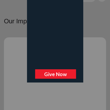
Our Impact