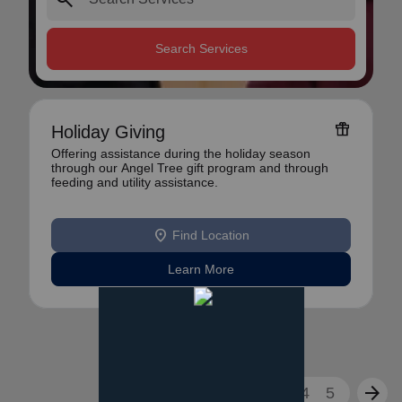
Search Services
featured_seasonal_and_gifts
Holiday Giving
Offering assistance during the holiday season
through our Angel Tree gift program and through
feeding and utility assistance.
location_on
Find Location
Learn More
arrow_back
arrow_forward
1
2
3
4
5