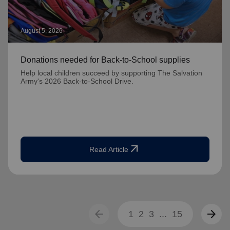
August 5, 2026
Donations needed for Back-to-School supplies
Help local children succeed by supporting The Salvation
Army's 2026 Back-to-School Drive.
arrow_outward
Read Article
arrow_back
arrow_forward
1
2
3
...
15