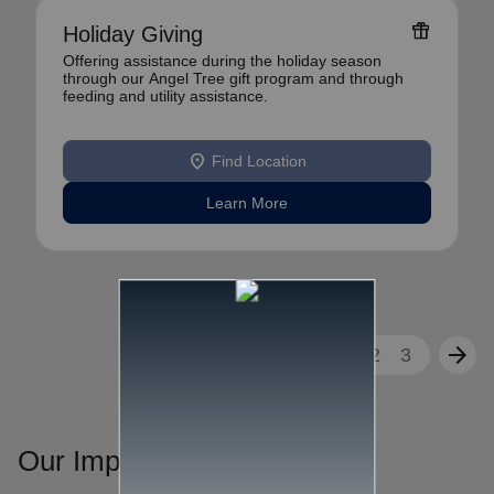
featured_seasonal_and_gifts
Holiday Giving
Offering assistance during the holiday season
through our Angel Tree gift program and through
feeding and utility assistance.
location_on
Find Location
Learn More
arrow_back
arrow_forward
1
2
3
Our Impact