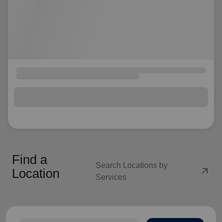
Find a
Search Locations by
arrow_outward
Location
Services