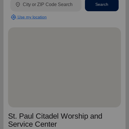
location_on
Search
my_location
Use my location
St. Paul Citadel Worship and
Service Center