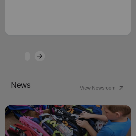
Loading...
arrow_forward
Next
News
arrow_outward
View Newsroom