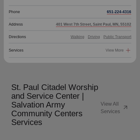
Phone
651-224-4316
Address
401 West 7th Street, Saint Paul, MN, 55102
Directions
Walking
Driving
Public Transport
Services
View More
St. Paul Citadel Worship
and Service Center |
Salvation Army
View All
arrow_outward
Community Centers
Services
Services