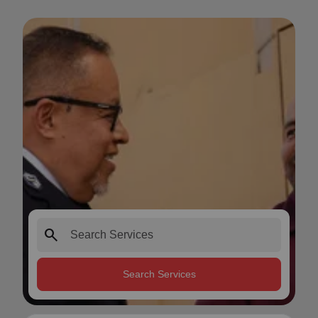
search
Search Services