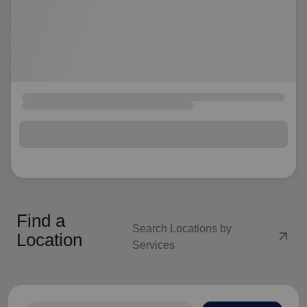
Find a
Search Locations by
arrow_outward
Location
Services