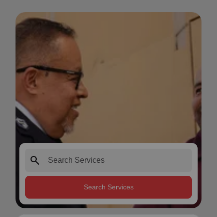
search
Search Services