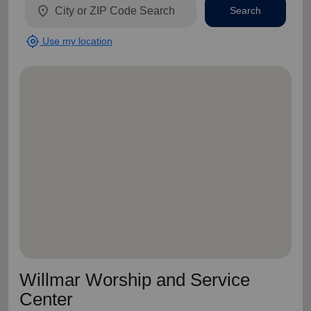
location_on
Search
my_location
Use my location
Willmar Worship and Service
Center