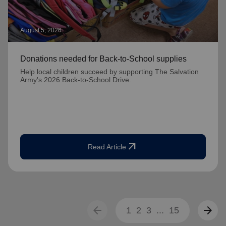
August 5, 2026
Donations needed for Back-to-School supplies
Help local children succeed by supporting The Salvation
Army's 2026 Back-to-School Drive.
arrow_outward
Read Article
arrow_back
arrow_forward
1
2
3
...
15