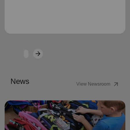
Loading...
arrow_forward
Next
News
arrow_outward
View Newsroom