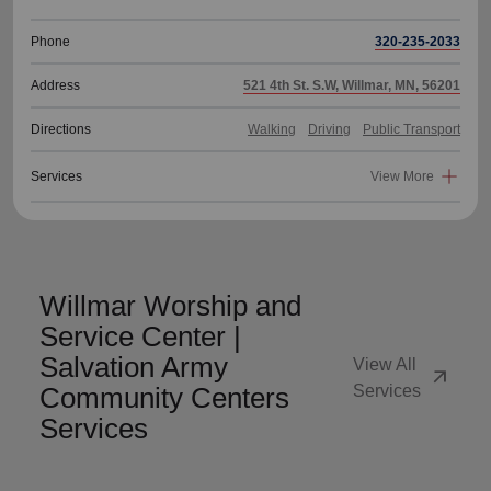
Phone
320-235-2033
Address
521 4th St. S.W, Willmar, MN, 56201
Directions
Walking
Driving
Public Transport
Services
View More
Willmar Worship and
Service Center |
Salvation Army
View All
arrow_outward
Community Centers
Services
Services