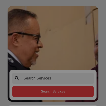
search
Search Services