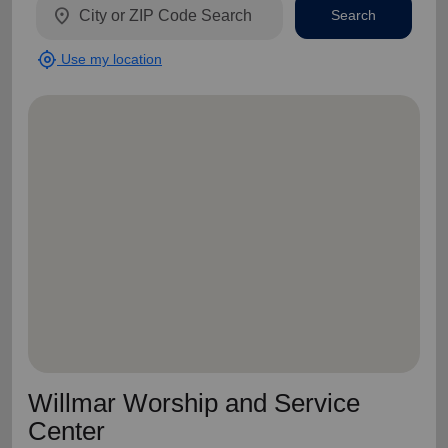
location_on
Search
my_location
Use my location
Willmar Worship and Service
Center