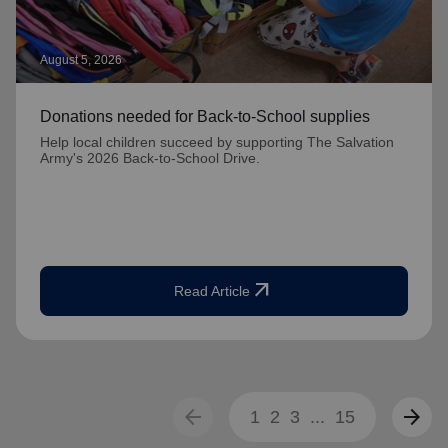
August 5, 2026
Donations needed for Back-to-School supplies
Help local children succeed by supporting The Salvation
Army's 2026 Back-to-School Drive.
arrow_outward
Read Article
arrow_back
arrow_forward
1
2
3
...
15