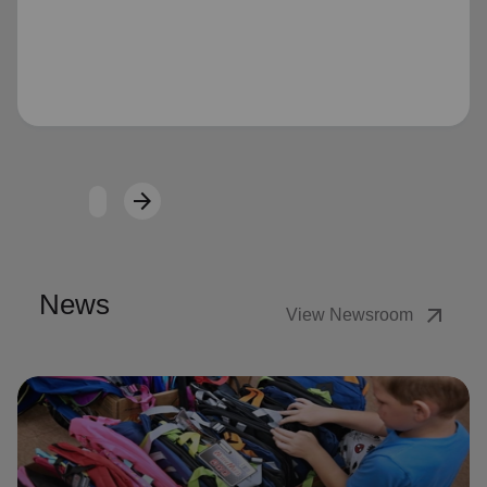
Loading...
arrow_forward
Next
News
arrow_outward
View Newsroom