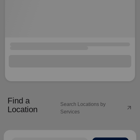
Find a
Search Locations by
arrow_outward
Location
Services