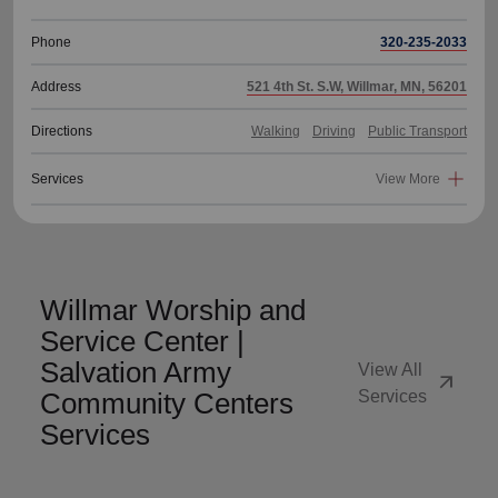
Phone
320-235-2033
Address
521 4th St. S.W, Willmar, MN, 56201
Directions
Walking
Driving
Public Transport
Services
View More
Willmar Worship and
Service Center |
Salvation Army
View All
arrow_outward
Community Centers
Services
Services