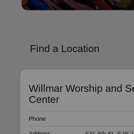
soup_kitchen
cardio_load
Hunger
Health 
Find a Location
Willmar Worship and S
Center
Phone
Address
521 4th St. S.W,