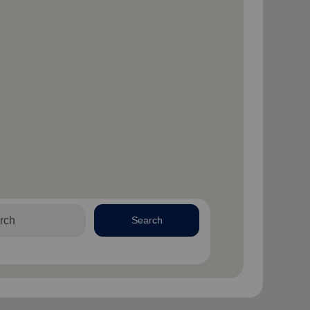
Search