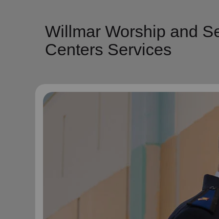
Willmar Worship and Se
Centers Services