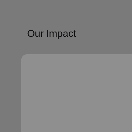
Our Impact