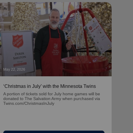
May 22, 2026
May 1
‘Christmas in July’ with the Minnesota Twins
‘Nat
Part
A portion of tickets sold for July home games will be
donated to The Salvation Army when purchased via
Learn
Twins.com/ChristmasInJuly
team