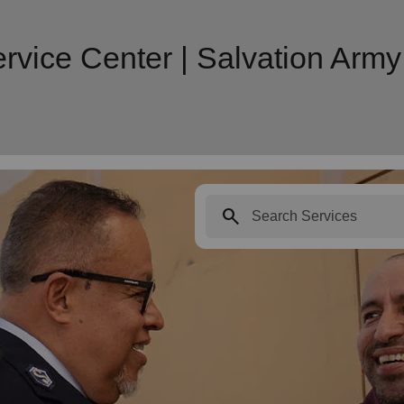
rvice Center | Salvation Ar
search