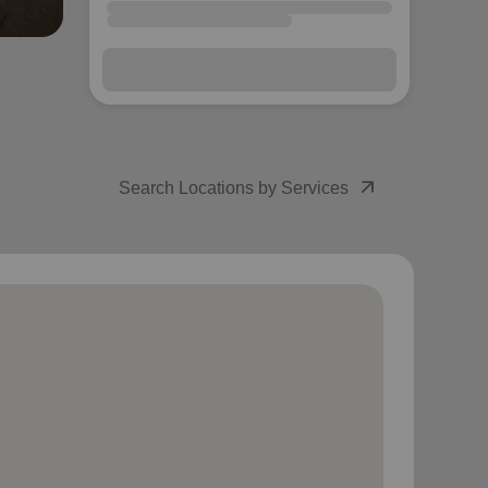
arrow_outward
Search Locations by Services