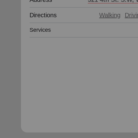
Directions
Walking
Driv
Services