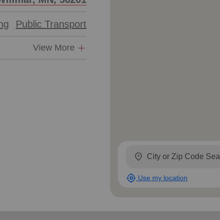
ing
Public Transport
View More
location_on
my_location
Use my location