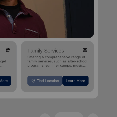
featured_seasonal_and_gifts
diversity_4
Family Services
Adul
Offering a comprehensive range of
Offerin
ngel
family services, such as after-school
includi
programs, summer camps, music
compreh
programs, and more.
progra
mental 
location_on
location_on
 More
Find Location
Learn More
F