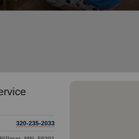
Services
ervice
320-235-2033
 Willmar, MN, 56201