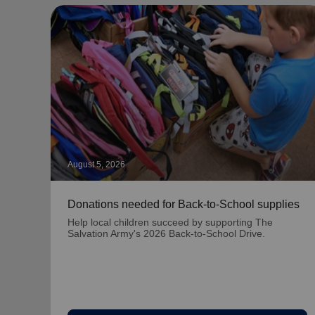
August 5, 2026
Donations needed for Back-to-School supplies
Help local children succeed by supporting The
Salvation Army's 2026 Back-to-School Drive.