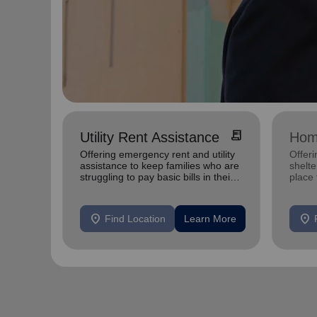
receipt_long
Utility Rent Assistance
Hom
Offering emergency rent and utility
Offeri
assistance to keep families who are
shelte
struggling to pay basic bills in their
place
homes.
exper
location_on
location_on
Find Location
Learn More