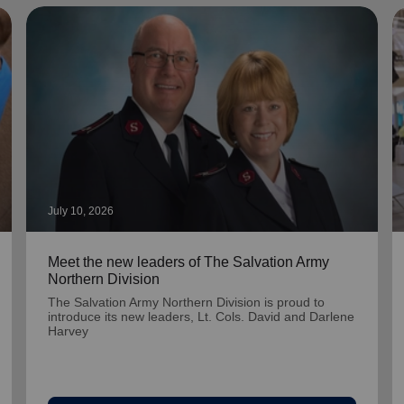
July 10, 2026
Meet the new leaders of The Salvation Army
Northern Division
The Salvation Army Northern Division is proud to
introduce its new leaders, Lt. Cols. David and Darlene
Harvey