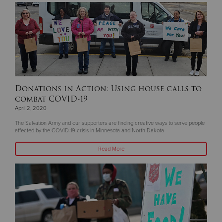
Donations in Action: Using house calls to
combat COVID-19
April 2, 2020
The Salvation Army and our supporters are finding creative ways to serve people
affected by the COVID-19 crisis in Minnesota and North Dakota
Read More