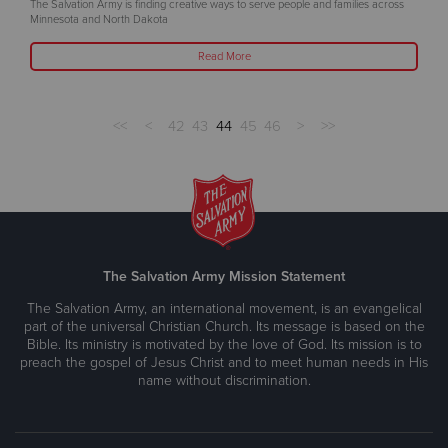
The Salvation Army is finding creative ways to serve people and families across
Minnesota and North Dakota
Read More
<<
<
42
43
44
45
46
>
>>
The Salvation Army Mission Statement
The Salvation Army, an international movement, is an evangelical
part of the universal Christian Church. Its message is based on the
Bible. Its ministry is motivated by the love of God. Its mission is to
preach the gospel of Jesus Christ and to meet human needs in His
name without discrimination.