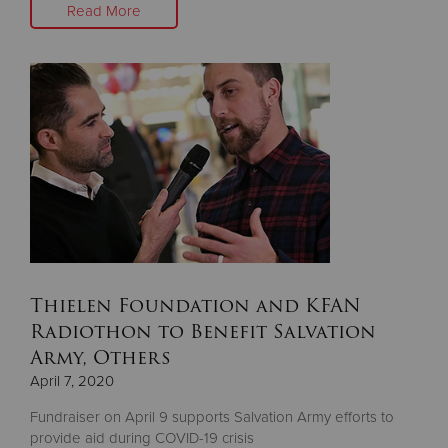
Read More
Thielen Foundation and KFAN
Radiothon to Benefit Salvation
Army, Others
April 7, 2020
Fundraiser on April 9 supports Salvation Army efforts to
provide aid during COVID-19 crisis