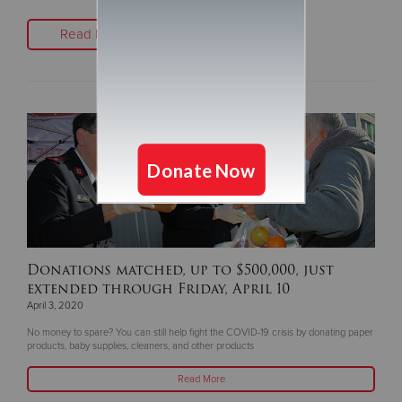
Read More
Donations matched, up to $500,000, just
extended through Friday, April 10
April 3, 2020
No money to spare? You can still help fight the COVID-19 crisis by donating paper
products, baby supplies, cleaners, and other products
Read More