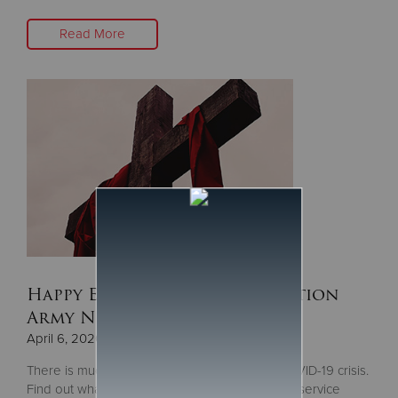
Read More
Happy Easter from The Salvation
Army Northern Division
April 6, 2020
There is much to be thankful for during the COVID-19 crisis.
Find out what during our Easter Sunday online service