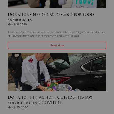
Donations needed as demand for food
skyrockets
March 31, 2020
As unemployment continues to rise, so too has the need for groceries and meals
at Salvation Army locations in Minnesota and North Dakota
Read More
Donations in Action: Outside-the-box
service during COVID-19
March 25, 2020