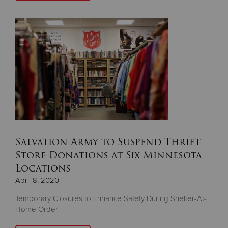
Salvation Army to Suspend Thrift
Store Donations at Six Minnesota
Locations
April 8, 2020
Temporary Closures to Enhance Safety During Shelter-At-
Home Order