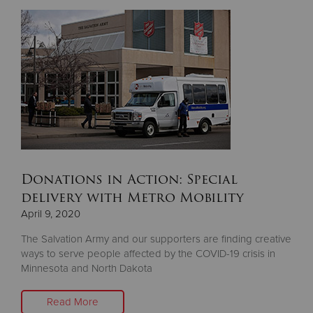
Donate
Donations in Action: Special
delivery with Metro Mobility
April 9, 2020
The Salvation Army and our supporters are finding creative
ways to serve people affected by the COVID-19 crisis in
Minnesota and North Dakota
Read More