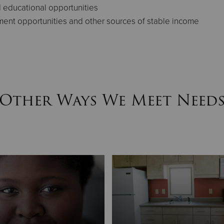
d educational opportunities
ment opportunities and other sources of stable income
Other Ways We Meet Need