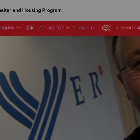
elter and Housing Program
Give Now
OMMUNITY
DONATE
TO THIS
COMMUNITY
HOW YOU CA
$500
$250
$100