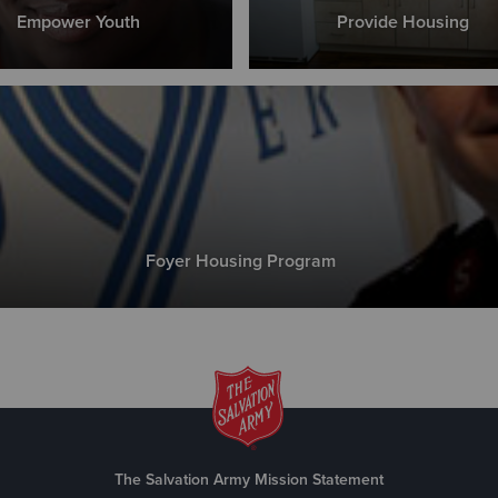
Empower Youth
Provide Housing
Foyer Housing Program
The Salvation Army Mission Statement