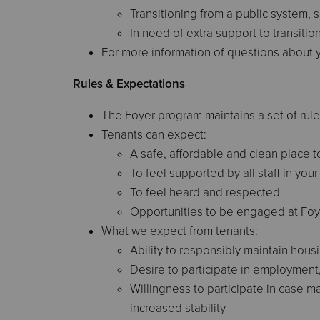
Transitioning from a public system, s
In need of extra support to transiti
For more information of questions about y
Rules & Expectations
The Foyer program maintains a set of rule
Tenants can expect:
A safe, affordable and clean place to
To feel supported by all staff in yo
To feel heard and respected
Opportunities to be engaged at Foy
What we expect from tenants:
Ability to responsibly maintain hous
Desire to participate in employment, 
Willingness to participate in case 
increased stability