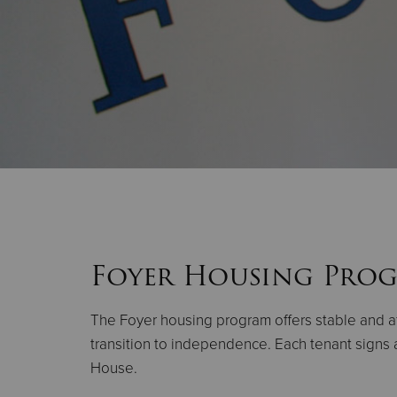
Foyer Housing Pro
The Foyer housing program offers stable and a
transition to independence. Each tenant signs a
House.