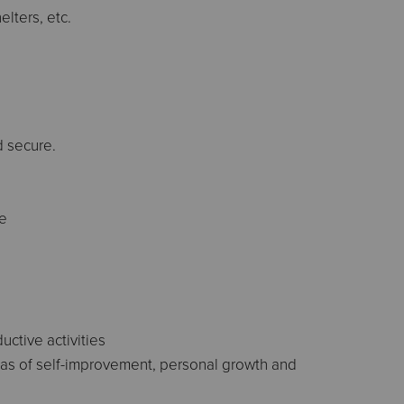
elters, etc.
d secure.
ce
uctive activities
eas of self-improvement, personal growth and