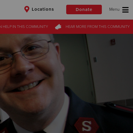
Locations
Donate
N HELP
IN THIS
COMMUNITY
HEAR MORE
FROM
THIS COMMUNITY
$50
Other
Donate