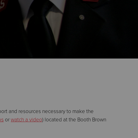
port and resources necessary to make the
os
or
watch a video
) located at the Booth Brown