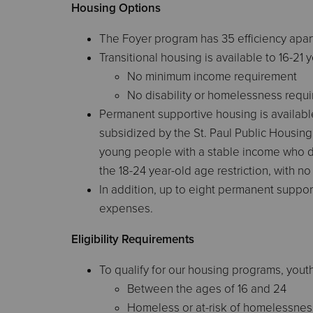
Housing Options
The Foyer program has 35 efficiency apar
Transitional housing is available to 16-21 
No minimum income requirement
No disability or homelessness requ
Permanent supportive housing is available
subsidized by the St. Paul Public Housing
young people with a stable income who d
the 18-24 year-old age restriction, with 
In addition, up to eight permanent suppor
expenses.
Eligibility Requirements
To qualify for our housing programs, yout
Between the ages of 16 and 24
Homeless or at-risk of homelessnes