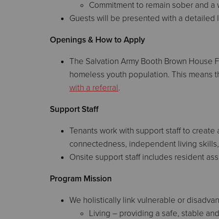
Commitment to remain sober and a wi
Guests will be presented with a detailed li
Openings & How to Apply
The Salvation Army Booth Brown House Foy
homeless youth population. This means tha
with a referral
.
Support Staff
Tenants work with support staff to create
connectedness, independent living skills, 
Onsite support staff includes resident ass
Program Mission
We holistically link vulnerable or disad
Living – providing a safe, stable an