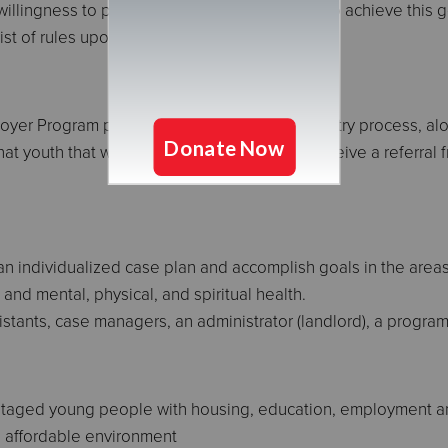
llingness to participate in support systems to achieve this g
st of rules upon entry.
er Program participates in a coordinated entry process, alon
t youth that wish to stay here should first receive a referral
 an individualized case plan and accomplish goals in the area
and mental, physical, and spiritual health.
istants, case managers, an administrator (landlord), a program
vantaged young people with housing, education, employment a
d affordable environment