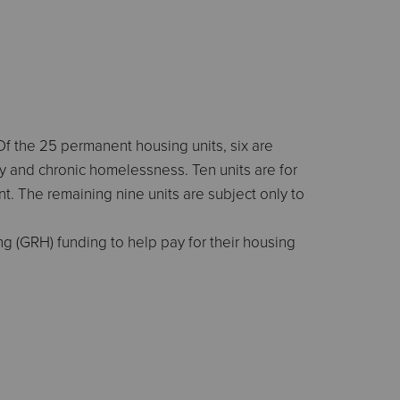
Of the 25 permanent housing units, six are
ty and chronic homelessness. Ten units are for
 The remaining nine units are subject only to
g (GRH) funding to help pay for their housing