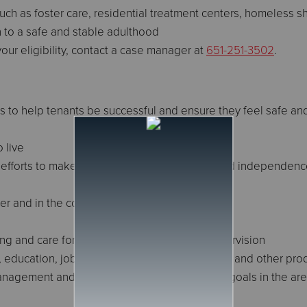
uch as foster care, residential treatment centers, homeless sh
on to a safe and stable adulthood
our eligibility, contact a case manager at
651-251-3502
.
s to help tenants be successful and ensure they feel safe an
 live
ur efforts to make the transition to adulthood and independen
er and in the community
ing and care for basic needs with minimal supervision
education, job or skills training, volunteerism, and other prod
management and work on mutually-established goals in the ar