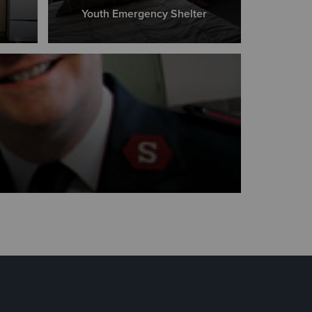
Youth Emergency Shelter