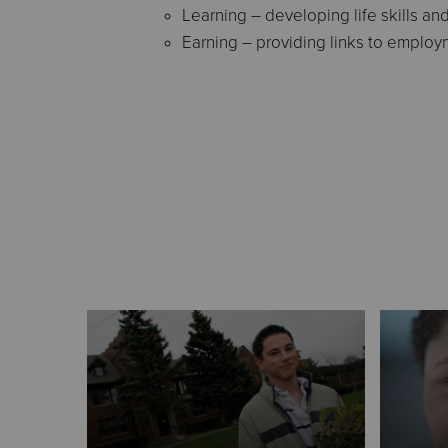
Learning – developing life skills an
Earning – providing links to employ