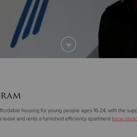
gram
ffordable housing for young people ages 16-24, with the sup
 lease and rents a furnished efficiency apartment (
view phot