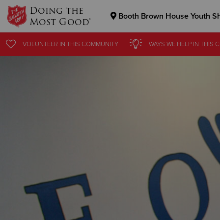
Doing the
Booth Brown House Youth Sh
Most Good®
Donate Goods
VOLUNTEER
IN THIS
COMMUNITY
WAYS WE HELP
IN THIS
C
Donate Clothing, Furniture & Household Items