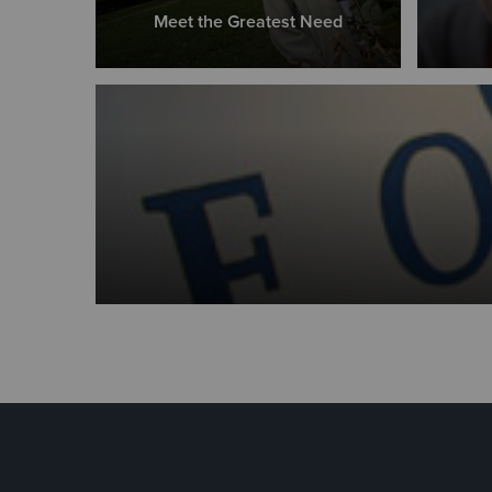
Meet the Greatest Need