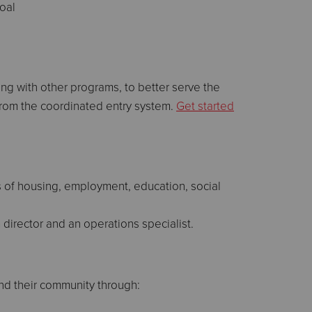
oal
g with other programs, to better serve the
 from the coordinated entry system.
Get started
s of housing, employment, education, social
 director and an operations specialist.
nd their community through: