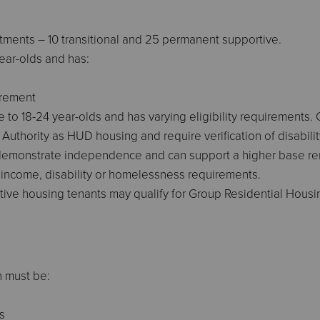
tments – 10 transitional and 25 permanent supportive.
year-olds and has:
irement
 to 18-24 year-olds and has varying eligibility requirements. 
 Authority as HUD housing and require verification of disabili
emonstrate independence and can support a higher base rent.
no income, disability or homelessness requirements.
tive housing tenants may qualify for Group Residential Housin
h must be:
s