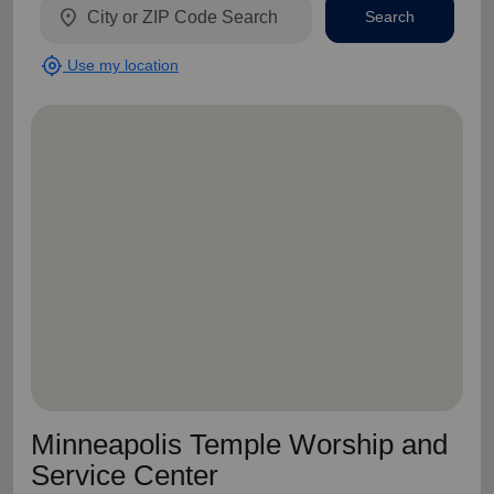
location_on
Search
my_location
Use my location
Minneapolis Temple Worship and
Service Center