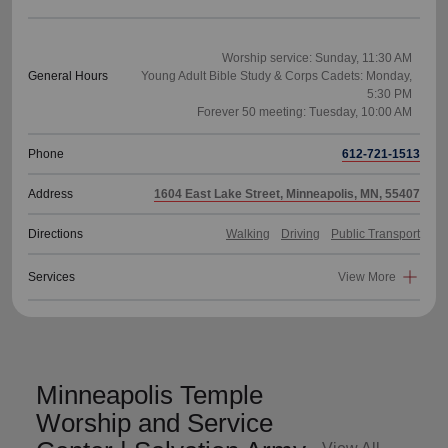
Worship service: Sunday, 11:30 AM
General Hours
Young Adult Bible Study & Corps Cadets: Monday,
5:30 PM
Phone
612-721-1513
Address
1604 East Lake Street, Minneapolis, MN, 55407
Directions
Walking
Driving
Public Transport
Services
View More
Minneapolis Temple
Worship and Service