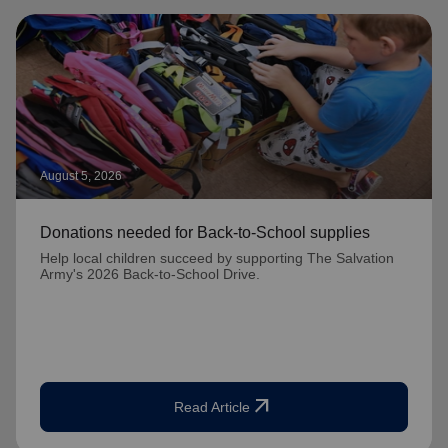
August 5, 2026
Donations needed for Back-to-School supplies
Help local children succeed by supporting The Salvation
Army's 2026 Back-to-School Drive.
arrow_outward
Read Article