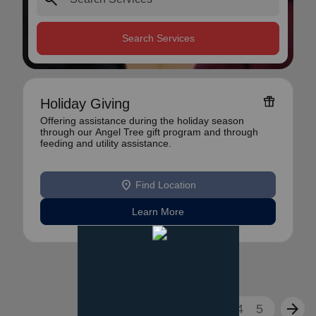
Search Services
featured_seasonal_and_gifts
Holiday Giving
Offering assistance during the holiday season
through our Angel Tree gift program and through
feeding and utility assistance.
location_on
Find Location
Learn More
arrow_back
arrow_forward
1
2
3
4
5