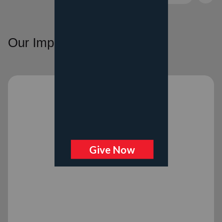
Our Impact