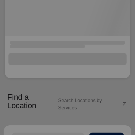
Find a
Search Locations by
arrow_outward
Location
Services