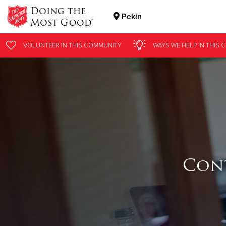
Doing the
Pekin
Most Good®
Donate Goods
VOLUNTEER
IN THIS
COMMUNITY
WAYS WE HELP
IN THIS
C
Donate Clothing, Furniture & Household Items
Cont