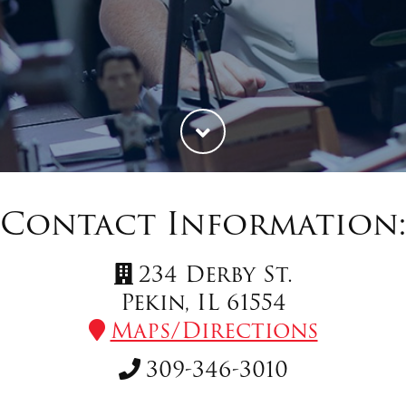
Contact Information
234 Derby St.
Pekin, IL 61554
Maps/Directions
309-346-3010