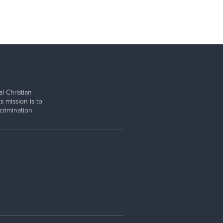
l Christian
s mission is to
rimination.