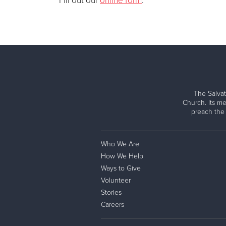
Fill out our
online form
.
The Salvat
Church. Its me
preach the
Who We Are
How We Help
Ways to Give
Volunteer
Stories
Careers