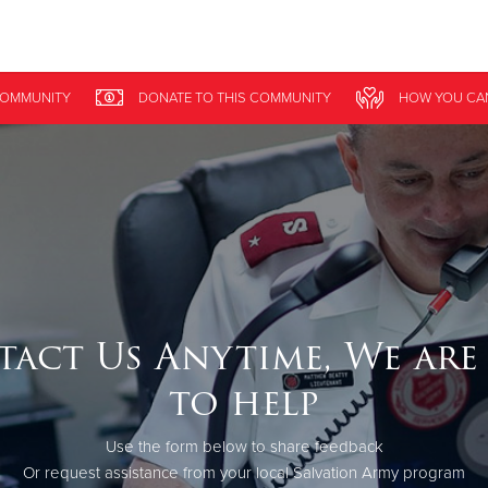
Give Now
OMMUNITY
DONATE
TO THIS
COMMUNITY
HOW YOU CA
$500
$250
$100
act Us Anytime, We are
to help
Use the form below to share feedback
Or request assistance from your local Salvation Army program