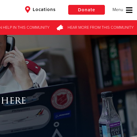
Locations
Donate
N HELP
IN THIS
COMMUNITY
HEAR MORE
FROM
THIS COMMUNITY
$50
Other
Donate
 here