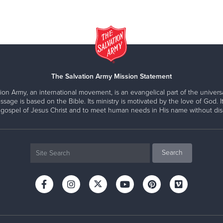
The Salvation Army Mission Statement
ion Army, an international movement, is an evangelical part of the universa
ssage is based on the Bible. Its ministry is motivated by the love of God. It
 gospel of Jesus Christ and to meet human needs in His name without disc