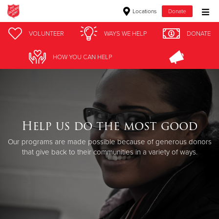
Locations
Donate
Donate Goods
VOLUNTEER
WAYS WE HELP
DONATE
HOW YOU CAN HELP
Donate Clothing, Furniture & Household Items
Give Now
$500
Help us do the most good
Our programs are made possible because of generous donors
$250
that give back to their communities in a variety of ways.
$100
$50
Other