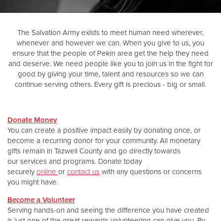
Donate
The Salvation Army exists to meet human need wherever,
whenever and however we can. When you give to us, you
ensure that the people of Pekin area get the help they need
and deserve. We need people like you to join us in the fight for
good by giving your time, talent and resources so we can
continue serving others. Every gift is precious - big or small.
Donate Money
You can create a positive impact easily by donating once, or
become a recurring donor for your community. All monetary
gifts remain in Tazwell County and go directly towards
our services and programs. Donate today
securely
online
or
contact us
with any questions or concerns
you might have.
Become a Volunteer
Serving hands-on and seeing the difference you have created
is just one of the great rewards volunteering can give you. By