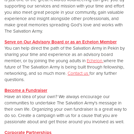
supporting our services and mission with your time and effort
you also meet great people in your community, gain valuable
experience and insight alongside other professionals, and
make great memories spreading God's love and works with
The Salvation Army.
Serve on Our Advisory Board or as an Echelon Member
You can help direct the path of the Salvation Army in Pekin by
sharing your time and experience as an advisory board
member, or by joining the young adults in
Echelon
where the
future of The Salvation Army is being built through fellowship,
networking, and so much more.
Contact us
for any further
questions.
Become a Fundraiser
Have an idea of your own? We always encourage our
communities to undertake The Salvation Army's message in
their own life. Organizing your own fundraiser is a great way to
do so. Create a campaign with us for a cause that you are
passionate about and get those around you involved as well.
Corporate Partnerships