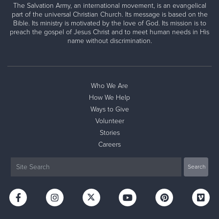
The Salvation Army, an international movement, is an evangelical
part of the universal Christian Church. Its message is based on the
Bible. Its ministry is motivated by the love of God. Its mission is to
preach the gospel of Jesus Christ and to meet human needs in His
name without discrimination.
Who We Are
How We Help
Ways to Give
Volunteer
Stories
Careers