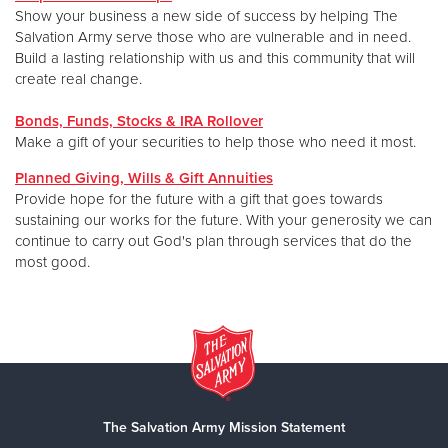
Show your business a new side of success by helping The
Salvation Army serve those who are vulnerable and in need.
Build a lasting relationship with us and this community that will
create real change.
Bonds, Funds, Stocks & IRA Rollover
Make a gift of your securities to help those who need it most.
Planned Giving, Wills & Gift Annuities
Provide hope for the future with a gift that goes towards
sustaining our works for the future. With your generosity we can
continue to carry out God's plan through services that do the
most good.
The Salvation Army Mission Statement