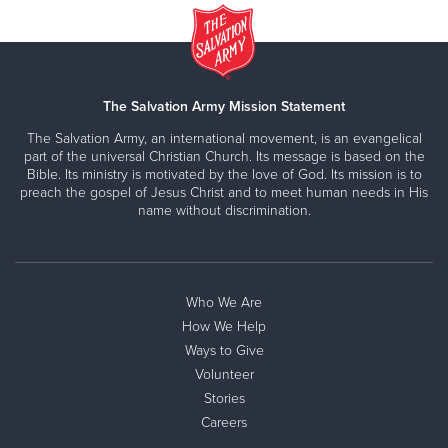
The Salvation Army Mission Statement
The Salvation Army, an international movement, is an evangelical
part of the universal Christian Church. Its message is based on the
Bible. Its ministry is motivated by the love of God. Its mission is to
preach the gospel of Jesus Christ and to meet human needs in His
name without discrimination.
Who We Are
How We Help
Ways to Give
Volunteer
Stories
Careers