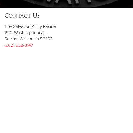
Contact Us
Donate
The Salvation Army Racine
1901 Washington Ave.
Racine, Wisconsin 53403
(262) 632-3147