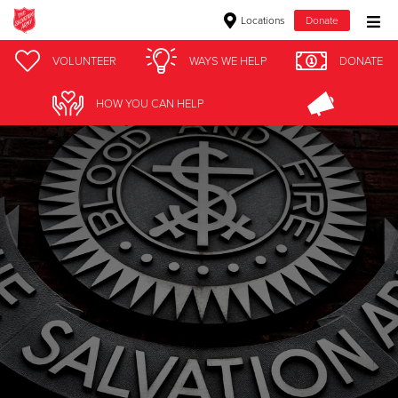
Locations
Donate
Donate Goods
VOLUNTEER
WAYS WE HELP
DONATE
HOW YOU CAN HELP
Donate Clothing, Furniture & Household Items
Give Now
$500
$250
$100
$50
Other