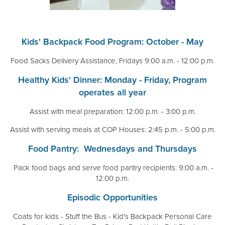
Kids' Backpack Food Program: October - May
Food Sacks Delivery Assistance, Fridays 9:00 a.m. - 12:00 p.m.
Healthy Kids' Dinner: Monday - Friday, Program
operates all year
Assist with meal preparation: 12:00 p.m. - 3:00 p.m.
Assist with serving meals at COP Houses: 2:45 p.m. - 5:00 p.m.
Food Pantry: Wednesdays and Thursdays
Pack food bags and serve food pantry recipients: 9:00 a.m. -
12:00 p.m.
Episodic Opportunities
Coats for kids - Stuff the Bus - Kid's Backpack Personal Care