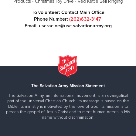
Products - Christmas Toy Drive - Red Kettle Bell Ringing
o volunteer: Contact Main Office
T
Phone Number:
(262)632-3147
Email: uscracine@usc.salvationarmy.org
The Salvation Army Mission Statement
The Salvation Army, an international movement, is an evangelical
part of the universal Christian Church. Its message is based on the
Bible. Its ministry is motivated by the love of God. Its mission is to
preach the gospel of Jesus Christ and to meet human needs in His
name without discrimination.