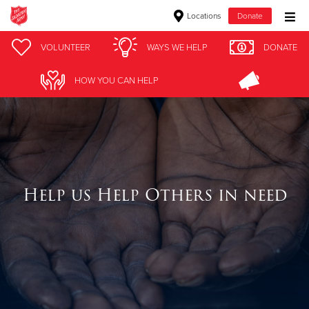
Locations
Donate
Donate Goods
VOLUNTEER
WAYS WE HELP
DONATE
HOW YOU CAN HELP
Donate Clothing, Furniture & Household Items
Give Now
$500
Help us Help Others in need
$250
$100
$50
Other