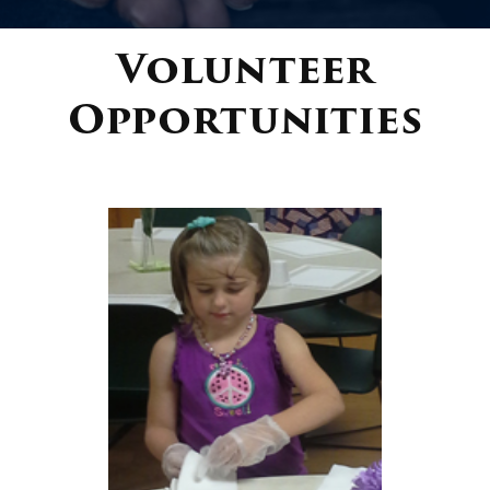
Volunteer
Donate
Opportunities