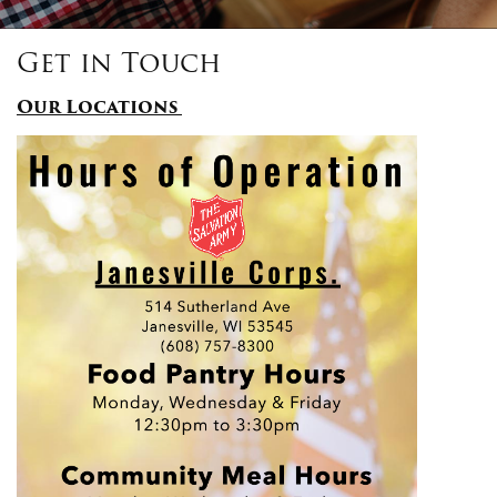
Get in Touch
Donate
Our Locations