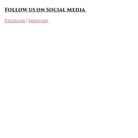
Follow us on Social Media
Facebook
|
Instagram