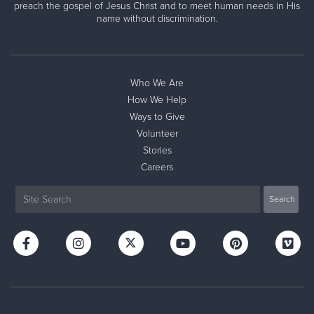
preach the gospel of Jesus Christ and to meet human needs in His
name without discrimination.
Who We Are
How We Help
Ways to Give
Volunteer
Stories
Careers