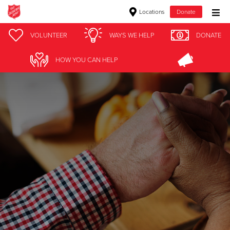
Locations
Donate
Donate Goods
VOLUNTEER
WAYS WE HELP
DONATE
HOW YOU CAN HELP
Donate Clothing, Furniture & Household Items
Give Now
$500
$250
$100
$50
Other