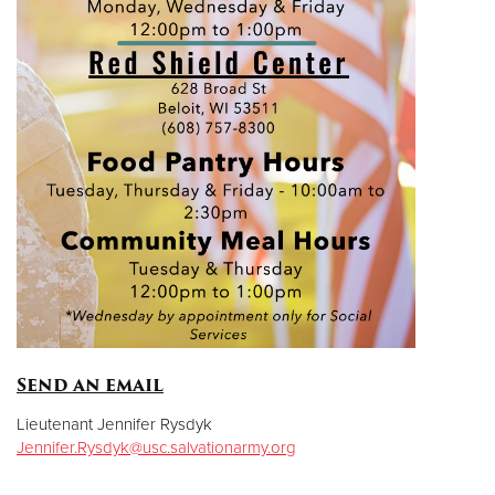
Send an email
Lieutenant Jennifer Rysdyk
Jennifer.Rysdyk@usc.salvationarmy.org