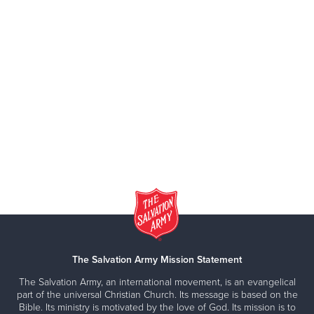
The Salvation Army Mission Statement
The Salvation Army, an international movement, is an evangelical
part of the universal Christian Church. Its message is based on the
Bible. Its ministry is motivated by the love of God. Its mission is to