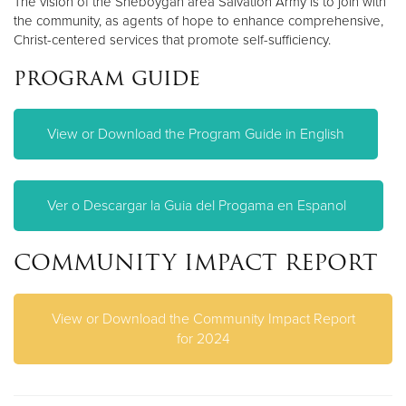
The vision of the Sheboygan area Salvation Army is to join with
the community, as agents of hope to enhance comprehensive,
Christ-centered services that promote self-sufficiency.
program guide
View or Download the Program Guide in English
Ver o Descargar la Guia del Progama en Espanol
COMMUNITY IMPACT REPORT
View or Download the Community Impact Report
for 2024