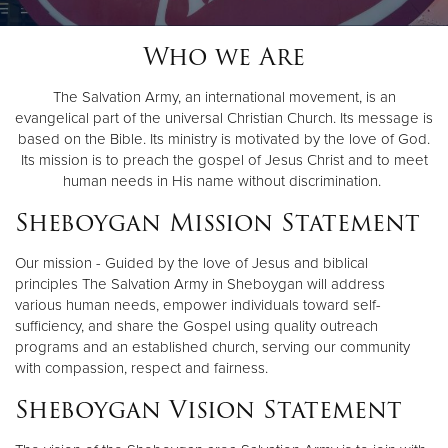
Who we Are
Donate
The Salvation Army, an international movement, is an
evangelical part of the universal Christian Church. Its message is
based on the Bible. Its ministry is motivated by the love of God.
Its mission is to preach the gospel of Jesus Christ and to meet
human needs in His name without discrimination.
Sheboygan Mission Statement
Our mission - Guided by the love of Jesus and biblical
principles The Salvation Army in Sheboygan will address
various human needs, empower individuals toward self-
sufficiency, and share the Gospel using quality outreach
programs and an established church, serving our community
with compassion, respect and fairness.
Sheboygan Vision Statement