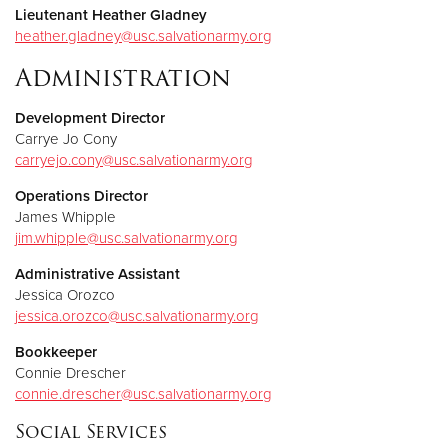
Lieutenant Heather Gladney
heather.gladney@usc.salvationarmy.org
Administration
Development Director
Carrye Jo Cony
carryejo.cony@usc.salvationarmy.org
Operations Director
James Whipple
jim.whipple@usc.salvationarmy.org
Administrative Assistant
Jessica Orozco
jessica.orozco@usc.salvationarmy.org
Bookkeeper
Connie Drescher
connie.drescher@usc.salvationarmy.org
Social Services