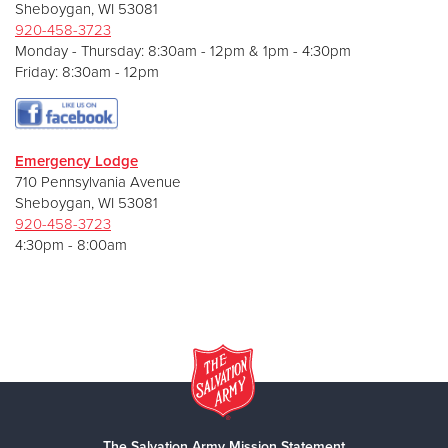
Sheboygan, WI 53081
920-458-3723
Monday - Thursday: 8:30am - 12pm & 1pm - 4:30pm
Friday: 8:30am - 12pm
E
mergency Lodge
710 Pennsylvania Avenue
Sheboygan, WI 53081
920-458-3723
4:30pm - 8:00am
The Salvation Army Mission Statement