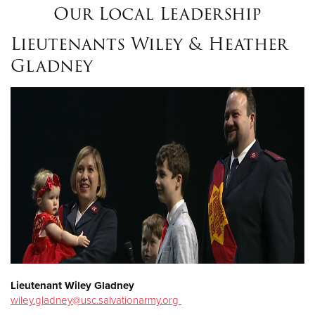
Our Local Leadership
Lieutenants Wiley & Heather
Gladney
Lieutenant Wiley Gladney
wiley.gladney@usc.salvationarmy.org