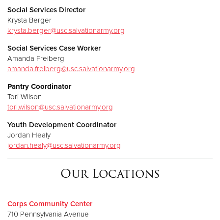
Social Services Director
Krysta Berger
k
rysta.berger@usc.salvationarmy.org
Social Services Case Worker
Amanda Freiberg
amanda.freiberg@usc.salvationarmy.org
Pantry Coordinator
Tori Wilson
tori.wilson@usc.salvationarmy.org
Youth Development Coordinator
Jordan Healy
jordan.healy@usc.salvationarmy.org
Our Locations
Corps Community Center
710 Pennsylvania Avenue