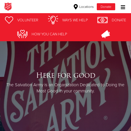
Locations
Donate
Donate Goods
VOLUNTEER
WAYS WE HELP
DONATE
HOW YOU CAN HELP
Donate Clothing, Furniture & Household Items
Give Now
$500
Here for good
The Salvation Army is an Organization Dedicated to Doing the
$250
Most Good in your community.
$100
$50
Other