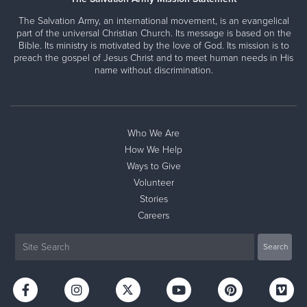
The Salvation Army, an international movement, is an evangelical
part of the universal Christian Church. Its message is based on the
Bible. Its ministry is motivated by the love of God. Its mission is to
preach the gospel of Jesus Christ and to meet human needs in His
name without discrimination.
Who We Are
How We Help
Ways to Give
Volunteer
Stories
Careers