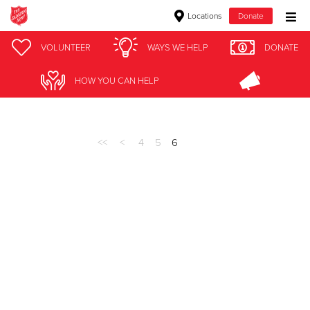
Locations
Donate
Donate Goods
VOLUNTEER
WAYS WE HELP
DONATE
Stories
HOW YOU CAN HELP
Donate Clothing, Furniture & Household Items
Give Now
<<
<
4
5
6
$500
$250
$100
$50
Other