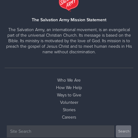
The Salvation Army Mission Statement
The Salvation Army, an international movement, is an evangelical
part of the universal Christian Church. Its message is based on the
Bible. Its ministry is motivated by the love of God. Its mission is to
preach the gospel of Jesus Christ and to meet human needs in His
name without discrimination.
Who We Are
How We Help
Ways to Give
Volunteer
Stories
Careers