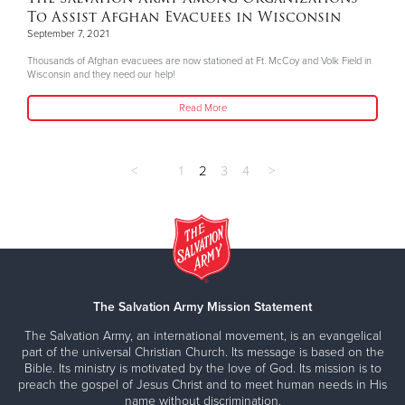
To Assist Afghan Evacuees in Wisconsin
September 7, 2021
Thousands of Afghan evacuees are now stationed at Ft. McCoy and Volk Field in
Wisconsin and they need our help!
Read More
<
1
2
3
4
>
The Salvation Army Mission Statement
The Salvation Army, an international movement, is an evangelical
part of the universal Christian Church. Its message is based on the
Bible. Its ministry is motivated by the love of God. Its mission is to
preach the gospel of Jesus Christ and to meet human needs in His
name without discrimination.