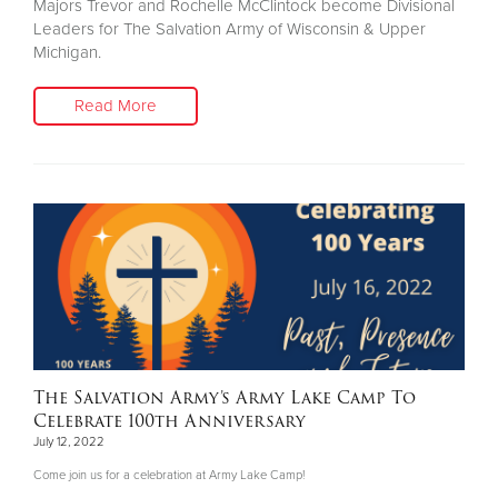
Majors Trevor and Rochelle McClintock become Divisional
Leaders for The Salvation Army of Wisconsin & Upper
Michigan.
Read More
The Salvation Army’s Army Lake Camp To
Celebrate 100th Anniversary
July 12, 2022
Come join us for a celebration at Army Lake Camp!