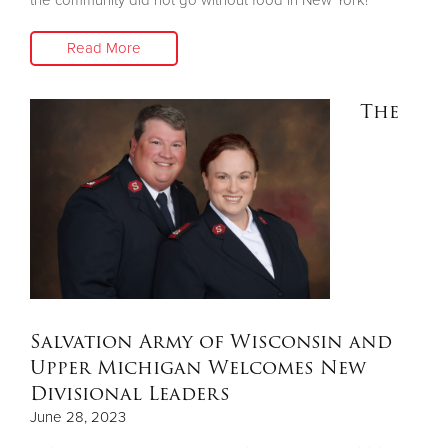
Read More
The
Salvation Army of Wisconsin and
Upper Michigan Welcomes New
Divisional Leaders
June 28, 2023