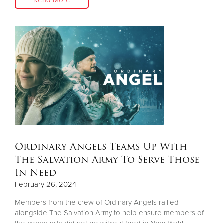
Ordinary Angels Teams Up With
The Salvation Army To Serve Those
In Need
February 26, 2024
Members from the crew of Ordinary Angels rallied
alongside The Salvation Army to help ensure members of
the community did not go without food in New York!