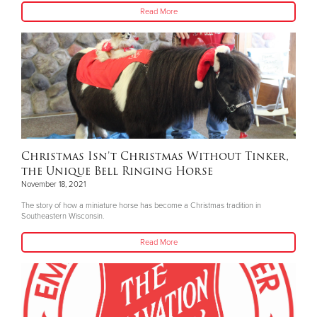
Read More
Christmas Isn’t Christmas Without Tinker,
the Unique Bell Ringing Horse
November 18, 2021
The story of how a miniature horse has become a Christmas tradition in
Southeastern Wisconsin.
Read More