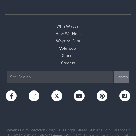
Who We Are
How We Help
Ways to Give
Volunteer
Stories
Careers
Stevens Point Salvation Army 1600 Briggs Street, Stevens Point, Wisconsin
54481 | 1-800-SAL-ARMY |
Privacy Policy
| © The Salvation Army Central