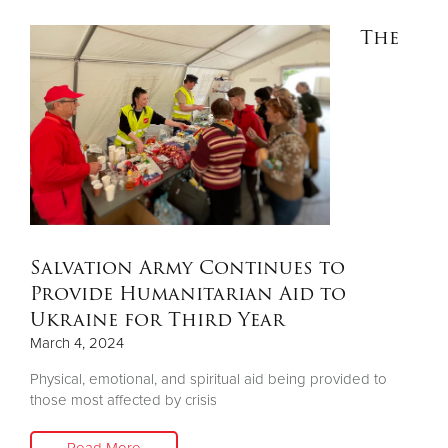
The
Salvation Army Continues to
Provide Humanitarian Aid to
Ukraine for Third Year
March 4, 2024
Physical, emotional, and spiritual aid being provided to
those most affected by crisis
Read More