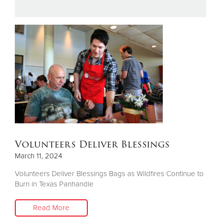
Donate
Volunteers Deliver Blessings
March 11, 2024
Volunteers Deliver Blessings Bags as Wildfires Continue to
Burn in Texas Panhandle
Read More