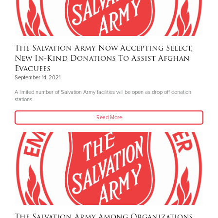
The Salvation Army Now Accepting Select,
New In-Kind Donations To Assist Afghan
Evacuees
September 14, 2021
A limited number of Salvation Army facilities will be open as drop off donation
stations.
Read More
The Salvation Army Among Organizations