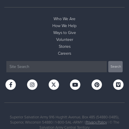
Who We Are
How We Help
Ways to Give
Volunteer
Stories
Careers
Superior Salvation Army 916 Hughitt Avenue, Box 485 (54880-0485),
Superior, Wisconsin 54880 | 1-800-SAL-ARMY |
Privacy Policy
| © The
Salvation Army Central Territory