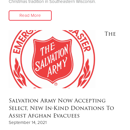
Christmas tradition in Southeastern Wisconsin.
Read More
The
Salvation Army Now Accepting
Select, New In-Kind Donations To
Assist Afghan Evacuees
September 14, 2021