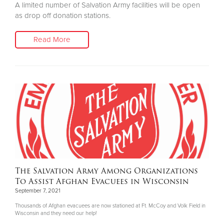
A limited number of Salvation Army facilities will be open
as drop off donation stations.
Read More
The Salvation Army Among Organizations
To Assist Afghan Evacuees in Wisconsin
September 7, 2021
Thousands of Afghan evacuees are now stationed at Ft. McCoy and Volk Field in
Wisconsin and they need our help!