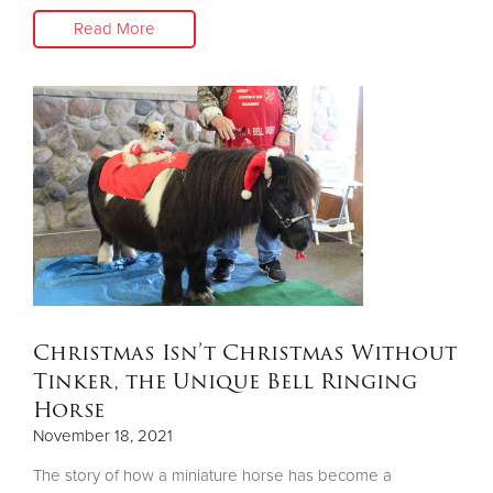
Read More
Christmas Isn’t Christmas Without
Tinker, the Unique Bell Ringing
Horse
November 18, 2021
The story of how a miniature horse has become a