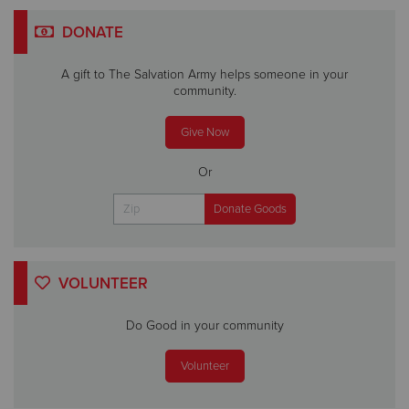
DONATE
A gift to The Salvation Army helps someone in your
community.
Give Now
Or
VOLUNTEER
Do Good in your community
Volunteer