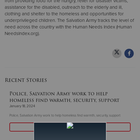
from providing food for the hungry, relief for disaster victims,
assistance for the disabled, outreach to the elderly and ill,
clothing and shelter to the homeless and opportunities for
underprivileged children. The Salvation Army tracks the level of
need across the country with the Human Needs Index (Human
NeedsIndex.org).
Recent Stories
Police, Salvation Army work to help
homeless find warmth, security, support
January 18, 2024
Police, Salvation Army work to help homeless find warmth, security, support
Read More