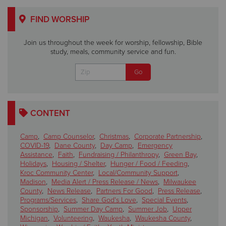
FIND WORSHIP
Join us throughout the week for worship, fellowship, Bible
study, meals, community service and fun.
CONTENT
Camp
,
Camp Counselor
,
Christmas
,
Corporate Partnership
,
COVID-19
,
Dane County
,
Day Camp
,
Emergency
Assistance
,
Faith
,
Fundraising / Philanthropy
,
Green Bay
,
Holidays
,
Housing / Shelter
,
Hunger / Food / Feeding
,
Kroc Community Center
,
Local/Community Support
,
Madison
,
Media Alert / Press Release / News
,
Milwaukee
County
,
News Release
,
Partners For Good
,
Press Release
,
Programs/Services
,
Share God's Love
,
Special Events
,
Sponsorship
,
Summer Day Camp
,
Summer Job
,
Upper
Michigan
,
Volunteering
,
Waukesha
,
Waukesha County
,