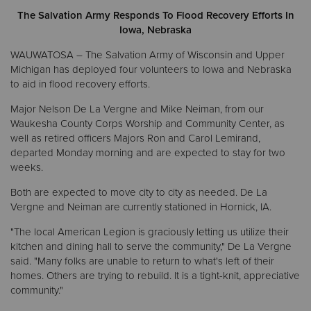
The Salvation Army Responds To Flood Recovery Efforts In
Iowa, Nebraska
Donate
WAUWATOSA – The Salvation Army of Wisconsin and Upper
Michigan has deployed four volunteers to Iowa and Nebraska
to aid in flood recovery efforts.
Major Nelson De La Vergne and Mike Neiman, from our
Waukesha County Corps Worship and Community Center, as
well as retired officers Majors Ron and Carol Lemirand,
departed Monday morning and are expected to stay for two
weeks.
Both are expected to move city to city as needed. De La
Vergne and Neiman are currently stationed in Hornick, IA.
"The local American Legion is graciously letting us utilize their
kitchen and dining hall to serve the community," De La Vergne
said. "Many folks are unable to return to what's left of their
homes. Others are trying to rebuild. It is a tight-knit, appreciative
community."