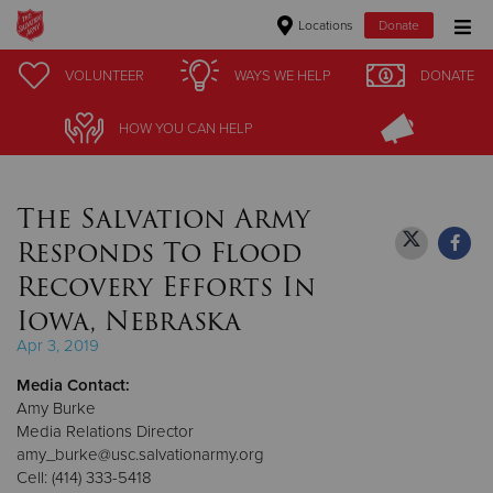
Locations
Donate
Donate Goods
VOLUNTEER
VOLUNTEER
WAYS WE HELP
WAYS WE HELP
DONATE
DONATE
HOW YOU CAN HELP
HOW YOU CAN HELP
Donate Clothing, Furniture & Household Items
The Salvation Army
Give Now
Responds To Flood
$500
Recovery Efforts In
Iowa, Nebraska
$250
Apr 3, 2019
$100
Media Contact:
Amy Burke
$50
Media Relations Director
amy_burke@usc.salvationarmy.org
Other
Cell: (414) 333-5418