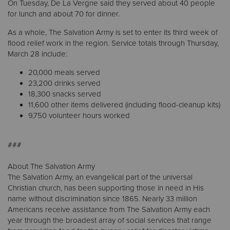
On Tuesday, De La Vergne said they served about 40 people
for lunch and about 70 for dinner.
As a whole, The Salvation Army is set to enter its third week of
flood relief work in the region. Service totals through Thursday,
March 28 include:
20,000 meals served
23,200 drinks served
18,300 snacks served
11,600 other items delivered (including flood-cleanup kits)
9,750 volunteer hours worked
###
About The Salvation Army
The Salvation Army, an evangelical part of the universal
Christian church, has been supporting those in need in His
name without discrimination since 1865. Nearly 33 million
Americans receive assistance from The Salvation Army each
year through the broadest array of social services that range