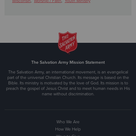
Wisconsin
,
Worship / Faith
,
Youth Ministry
The Salvation Army Mission Statement
The Salvation Army, an international movement, is an evangelical
part of the universal Christian Church. Its message is based on the
Bible. Its ministry is motivated by the love of God. Its mission is to
preach the gospel of Jesus Christ and to meet human needs in His
name without discrimination.
Who We Are
How We Help