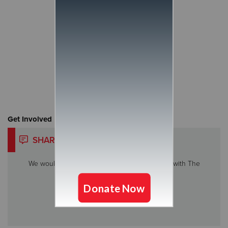
Get Involved
SHARE YOUR STORY
We would love to hear about your experience with The
Salvation Army.
Share My Story