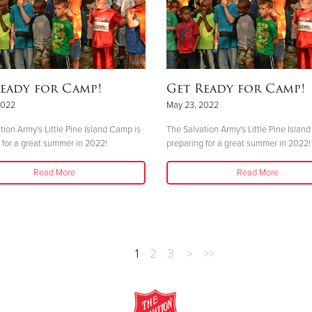
eady for Camp!
Get Ready for Camp!
2022
May 23, 2022
tion Army's Little Pine Island Camp is
The Salvation Army's Little Pine Islan
 for a great summer in 2022!
preparing for a great summer in 2022!
Read More
Read More
1
2
3
>
>>