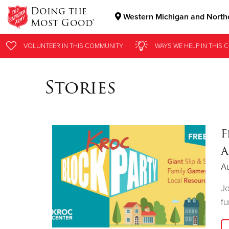
Doing the
Western Michigan and Northe
Most Good®
Donate Goods
VOLUNTEER
IN THIS
COMMUNITY
WAYS WE HELP
IN THIS
C
Stories
Donate Clothing, Furniture & Household Items
F
A
Au
Jo
fu