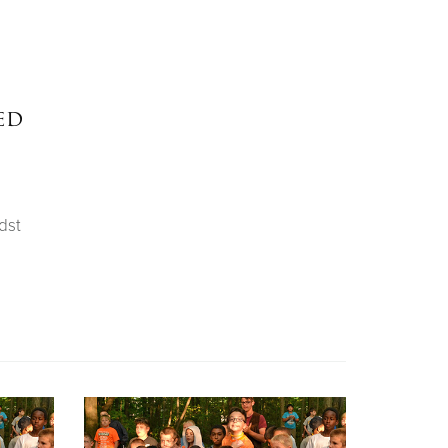
ed
dst