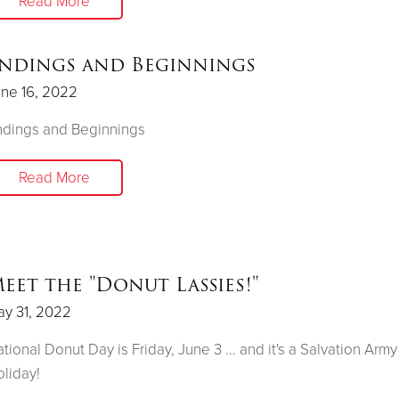
Read More
ndings and Beginnings
ne 16, 2022
ndings and Beginnings
Read More
eet the "Donut Lassies!"
y 31, 2022
tional Donut Day is Friday, June 3 ... and it's a Salvation Army
liday!