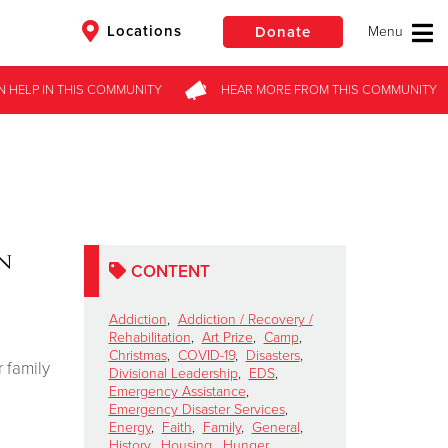
Locations
Donate
N HELP
IN THIS
COMMUNITY
HEAR MORE
FROM
THIS COMMUNITY
$50
Other
Donate
on
CONTENT
Addiction
,
Addiction / Recovery /
Rehabilitation
,
Art Prize
,
Camp
,
Christmas
,
COVID-19
,
Disasters
,
 family
Divisional Leadership
,
EDS
,
Emergency Assistance
,
Emergency Disaster Services
,
Energy
,
Faith
,
Family
,
General
,
History
,
Housing
,
Hunger
,