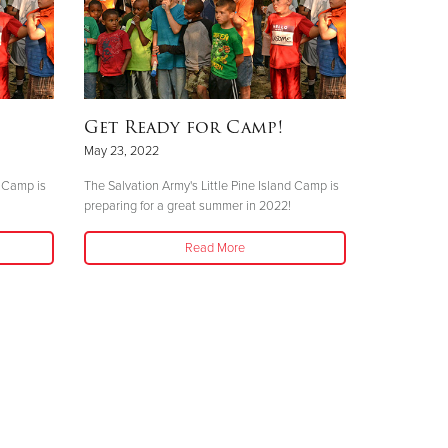
Get Ready for Camp!
May 23, 2022
d Camp is
The Salvation Army's Little Pine Island Camp is
preparing for a great summer in 2022!
Read More