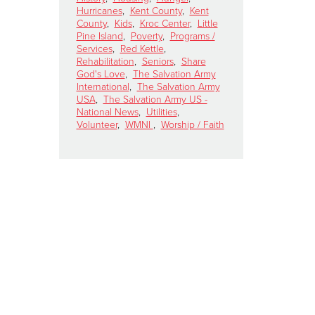
Hurricanes
,
Kent County
,
Kent
County
,
Kids
,
Kroc Center
,
Little
Pine Island
,
Poverty
,
Programs /
Services
,
Red Kettle
,
Rehabilitation
,
Seniors
,
Share
God's Love
,
The Salvation Army
International
,
The Salvation Army
USA
,
The Salvation Army US -
National News
,
Utilities
,
Volunteer
,
WMNI
,
Worship / Faith