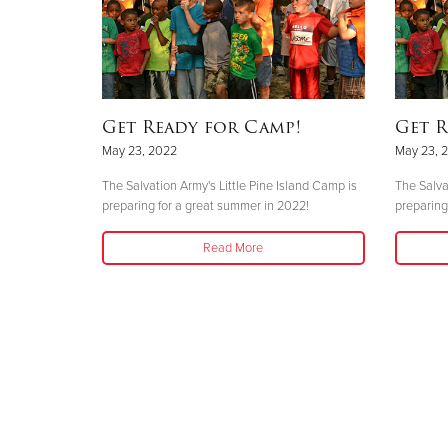
Get Ready for Camp!
Get R
May 23, 2022
May 23, 
The Salvation Army's Little Pine Island Camp is
The Salva
preparing for a great summer in 2022!
preparing
Read More