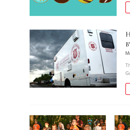
H
b
M
Th
Ga