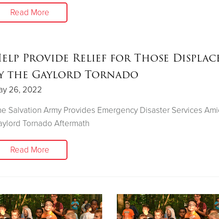
Read More
elp Provide Relief for Those Displac
y the Gaylord Tornado
ay 26, 2022
e Salvation Army Provides Emergency Disaster Services Ami
ylord Tornado Aftermath
Read More