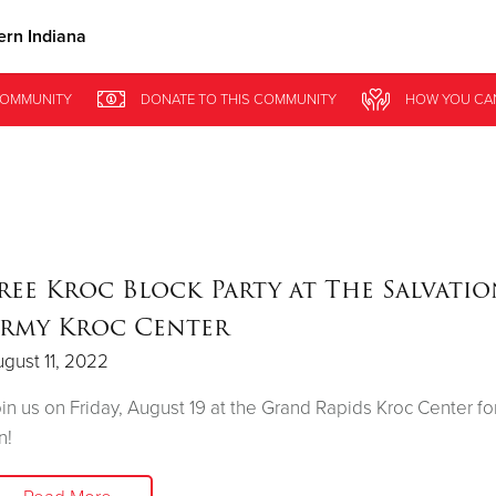
rn Indiana
Give Now
OMMUNITY
DONATE
TO THIS
COMMUNITY
HOW YOU CA
$500
$250
$100
ree Kroc Block Party at The Salvati
rmy Kroc Center
gust 11, 2022
in us on Friday, August 19 at the Grand Rapids Kroc Center for
n!