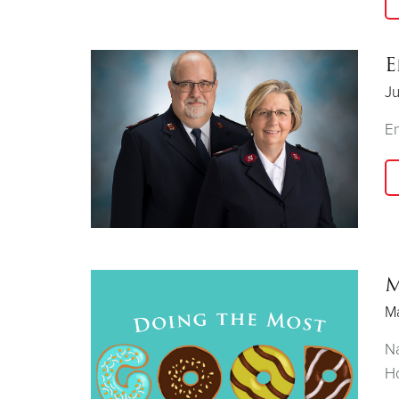
E
Ju
E
M
Ma
Na
Ho