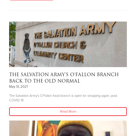
THE SALVATION ARMY'S O’FALLON BRANCH
BACK TO THE OLD NORMAL
May 13, 2021
The Salvation Army’s O’Fallon food branch is open for shopping again, post-
COVID 19.
Read More