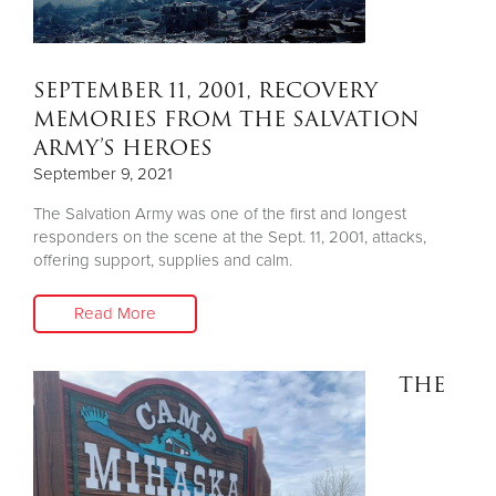
SEPTEMBER 11, 2001, RECOVERY
MEMORIES FROM THE SALVATION
ARMY’S HEROES
September 9, 2021
The Salvation Army was one of the first and longest
responders on the scene at the Sept. 11, 2001, attacks,
offering support, supplies and calm.
Read More
THE