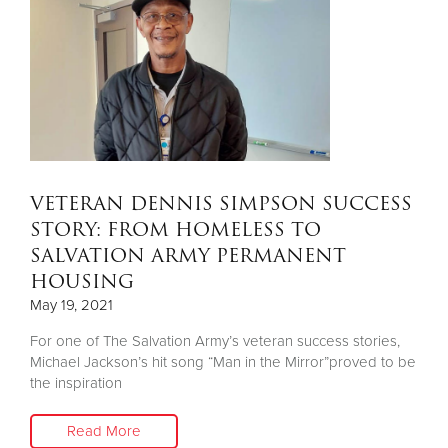
VETERAN DENNIS SIMPSON SUCCESS
STORY: FROM HOMELESS TO
SALVATION ARMY PERMANENT
HOUSING
May 19, 2021
For one of The Salvation Army’s veteran success stories,
Michael Jackson’s hit song “Man in the Mirror”proved to be
the inspiration
Read More