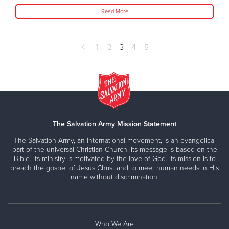
Read More
<
1
2
3
4
5
The Salvation Army Mission Statement
The Salvation Army, an international movement, is an evangelical
part of the universal Christian Church. Its message is based on the
Bible. Its ministry is motivated by the love of God. Its mission is to
preach the gospel of Jesus Christ and to meet human needs in His
name without discrimination.
Who We Are