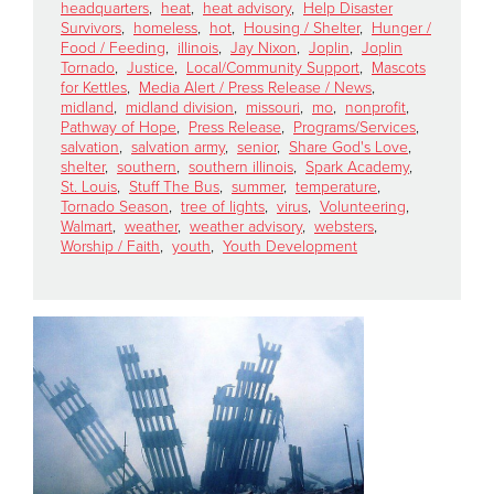
headquarters
,
heat
,
heat advisory
,
Help Disaster
Survivors
,
homeless
,
hot
,
Housing / Shelter
,
Hunger /
Food / Feeding
,
illinois
,
Jay Nixon
,
Joplin
,
Joplin
Donate
Tornado
,
Justice
,
Local/Community Support
,
Mascots
for Kettles
,
Media Alert / Press Release / News
,
midland
,
midland division
,
missouri
,
mo
,
nonprofit
,
Pathway of Hope
,
Press Release
,
Programs/Services
,
salvation
,
salvation army
,
senior
,
Share God's Love
,
shelter
,
southern
,
southern illinois
,
Spark Academy
,
St. Louis
,
Stuff The Bus
,
summer
,
temperature
,
Tornado Season
,
tree of lights
,
virus
,
Volunteering
,
Walmart
,
weather
,
weather advisory
,
websters
,
Worship / Faith
,
youth
,
Youth Development