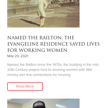
NAMED THE RAILTON, THE
EVANGELINE RESIDENCE SAVED LIVES
FOR WORKING WOMEN
May 20, 2021
Named the Railton since the 1970s, the building in the mid-
20th Century played host to working women with little
money and few connections for housing
Read More