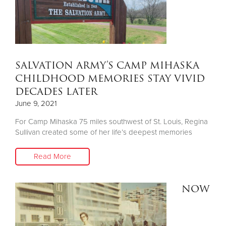
SALVATION ARMY’S CAMP MIHASKA
CHILDHOOD MEMORIES STAY VIVID
DECADES LATER
June 9, 2021
For Camp Mihaska 75 miles southwest of St. Louis, Regina
Sullivan created some of her life’s deepest memories
Read More
NOW