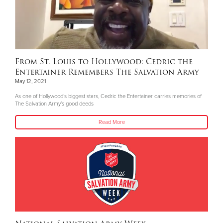
From St. Louis to Hollywood: Cedric the
Entertainer Remembers The Salvation Army
May 12, 2021
As one of Hollywood’s biggest stars, Cedric the Entertainer carries memories of
The Salvation Army’s good deeds
Read More