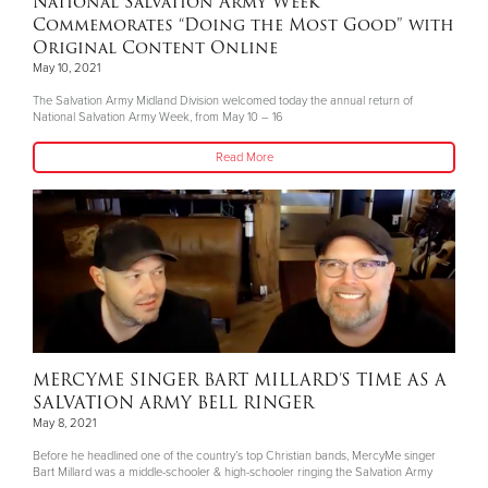
National Salvation Army Week
Commemorates “Doing the Most Good” with
Original Content Online
May 10, 2021
The Salvation Army Midland Division welcomed today the annual return of
National Salvation Army Week, from May 10 – 16
Read More
MERCYME SINGER BART MILLARD’S TIME AS A
SALVATION ARMY BELL RINGER
May 8, 2021
Before he headlined one of the country’s top Christian bands, MercyMe singer
Bart Millard was a middle-schooler & high-schooler ringing the Salvation Army