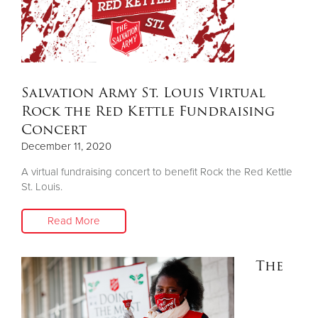
Salvation Army St. Louis Virtual
Rock the Red Kettle Fundraising
Concert
December 11, 2020
A virtual fundraising concert to benefit Rock the Red Kettle
St. Louis.
Read More
The