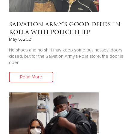
SALVATION ARMY’S GOOD DEEDS IN
ROLLA WITH POLICE HELP
May 5, 2021
No shoes and no shirt may keep some businesses’ doors
closed, but for the Salvation Army’s Rolla store, the door is
open
Read More