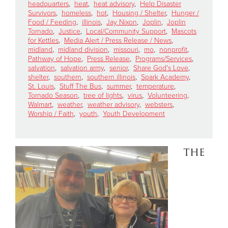
headquarters
,
heat
,
heat advisory
,
Help Disaster
Survivors
,
homeless
,
hot
,
Housing / Shelter
,
Hunger /
Food / Feeding
,
illinois
,
Jay Nixon
,
Joplin
,
Joplin
Donate
Tornado
,
Justice
,
Local/Community Support
,
Mascots
for Kettles
,
Media Alert / Press Release / News
,
midland
,
midland division
,
missouri
,
mo
,
nonprofit
,
Pathway of Hope
,
Press Release
,
Programs/Services
,
salvation
,
salvation army
,
senior
,
Share God's Love
,
shelter
,
southern
,
southern illinois
,
Spark Academy
,
St. Louis
,
Stuff The Bus
,
summer
,
temperature
,
Tornado Season
,
tree of lights
,
virus
,
Volunteering
,
Walmart
,
weather
,
weather advisory
,
websters
,
Worship / Faith
,
youth
,
Youth Development
THE