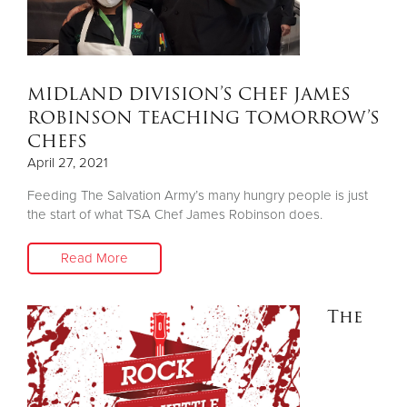
MIDLAND DIVISION’S CHEF JAMES
ROBINSON TEACHING TOMORROW’S
CHEFS
April 27, 2021
Feeding The Salvation Army’s many hungry people is just
the start of what TSA Chef James Robinson does.
Read More
The