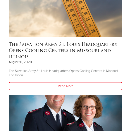
The Salvation Army St. Louis Headquarters
Opens Cooling Centers in Missouri and
Illinois
August 10, 2020
The Salvation Army St. Louis Headquarters Opens Cooling Centers in Missouri
and Illinois
Read More