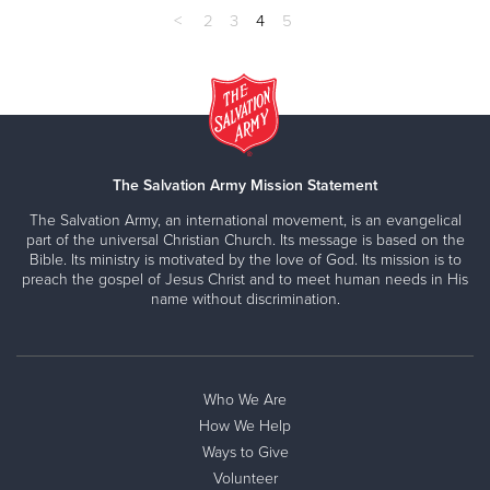
<
2
3
4
5
The Salvation Army Mission Statement
The Salvation Army, an international movement, is an evangelical
part of the universal Christian Church. Its message is based on the
Bible. Its ministry is motivated by the love of God. Its mission is to
preach the gospel of Jesus Christ and to meet human needs in His
name without discrimination.
Who We Are
How We Help
Ways to Give
Volunteer