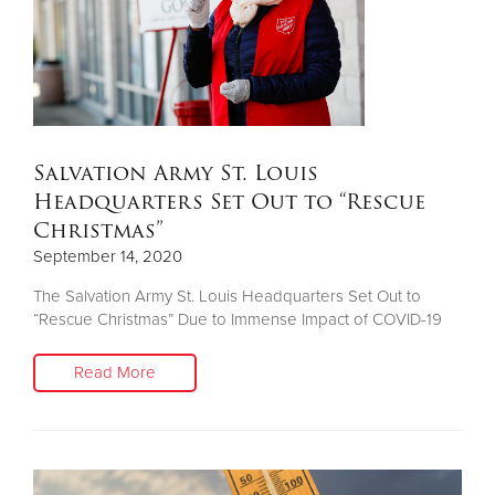
Salvation Army St. Louis
Headquarters Set Out to “Rescue
Christmas”
September 14, 2020
The Salvation Army St. Louis Headquarters Set Out to
“Rescue Christmas” Due to Immense Impact of COVID-19
Read More