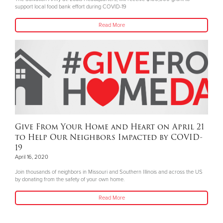
support local food bank effort during COVID-19
Read More
Give From Your Home and Heart on April 21
to Help Our Neighbors Impacted by COVID-
19
April 16, 2020
Join thousands of neighbors in Missouri and Southern Illinois and across the US
by donating from the safety of your own home.
Read More