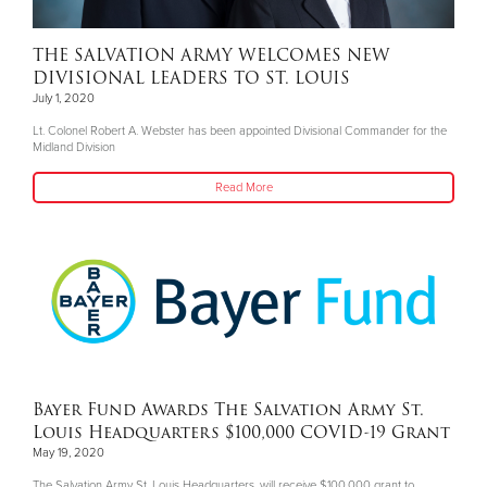
THE SALVATION ARMY WELCOMES NEW
DIVISIONAL LEADERS TO ST. LOUIS
July 1, 2020
Lt. Colonel Robert A. Webster has been appointed Divisional Commander for the
Midland Division
Read More
Bayer Fund Awards The Salvation Army St.
Louis Headquarters $100,000 COVID-19 Grant
May 19, 2020
The Salvation Army St. Louis Headquarters, will receive $100,000 grant to