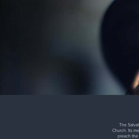
The Salvat
Church. Its me
preach the