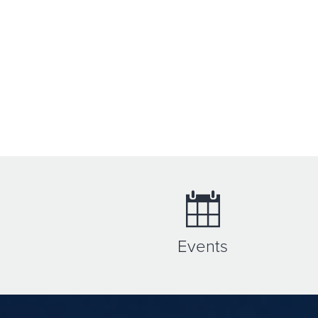
Events