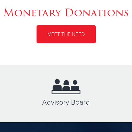
Monetary Donations
MEET THE NEED
Advisory Board