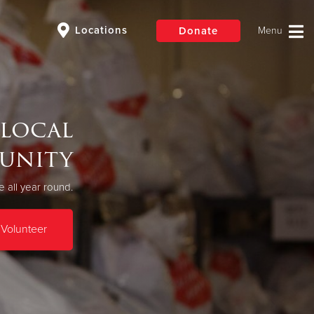
Locations
Donate
$50
Other
 local
Donate
unity
 all year round.
Volunteer