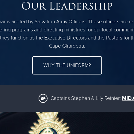
Our Leadership
ams are led by Salvation Army Officers. These officers are r
ring programs and directing ministries for our local communi
they function as the Executive Directors and the Pastors for 
Cape Girardeau.
WHY THE UNIFORM?
Captains Stephen & Lily Reinier:
MID.