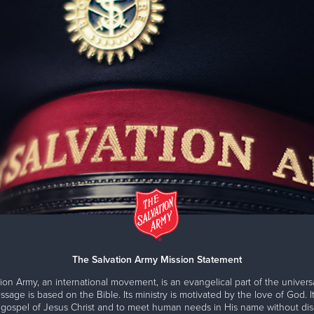
The Salvation Army Mission Statement
ion Army, an international movement, is an evangelical part of the universa
ssage is based on the Bible. Its ministry is motivated by the love of God. It
 gospel of Jesus Christ and to meet human needs in His name without disc