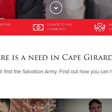
IN THIS
DONATE
TO THIS
H
COMMUNITY
C
e is a need in Cape Girar
ll find the Salvation Army. Find out how you can 