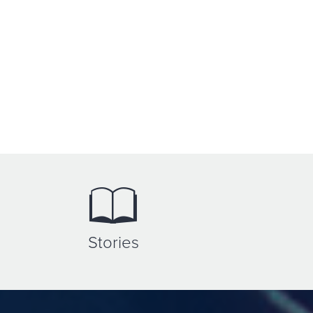
Stories