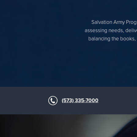
Salvation Army Progr
assessing needs, delive
balancing the books, 
(573) 335-7000