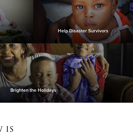
Help Disaster Survivors
Brighten the Holidays
 is