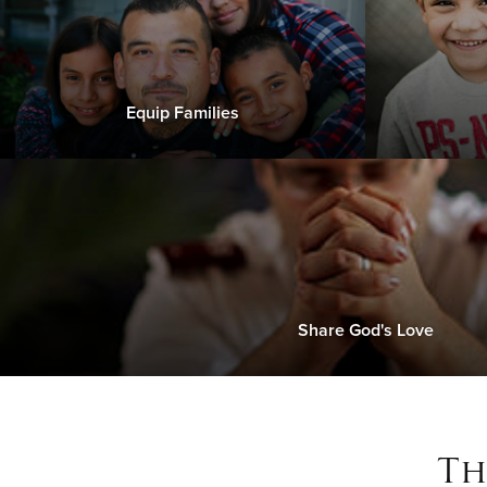
Equip Families
Share God's Love
Th