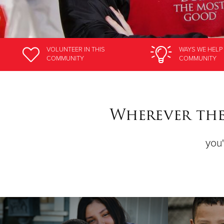
VOLUNTEER
IN THIS
WAYS WE HELP
COMMUNITY
COMMUNITY
Wherever ther
you'