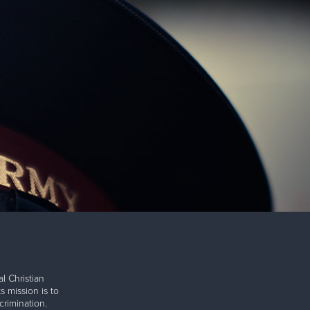
l Christian
s mission is to
rimination.