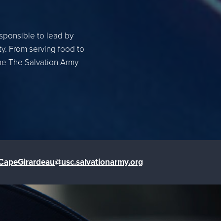
esponsible to lead by
ty. From serving food to
the The Salvation Army
CapeGirardeau@usc.salvationarmy.org