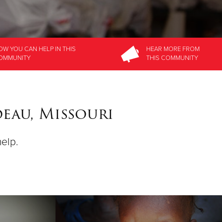
OW YOU CAN HELP
IN THIS
HEAR MORE
FROM
OMMUNITY
THIS COMMUNITY
deau, Missouri
help.