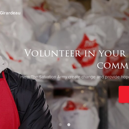
Girardeau
Give Now
$500
$250
$100
Volunteer in your
comm
Help The Salvation Army create change and provide hope