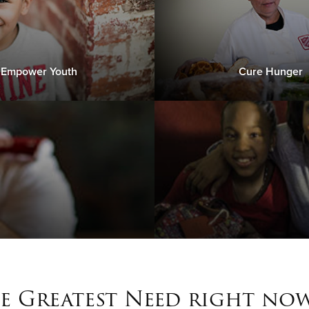
Empower Youth
Cure Hunger
e Greatest Need right now