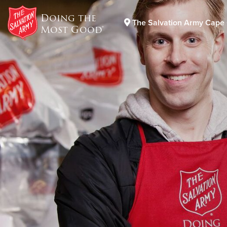
Doing the
The Salvation Army Cape 
Most Good®
Donate Goods
Donate Clothing, Furniture & Household Items
DONATE