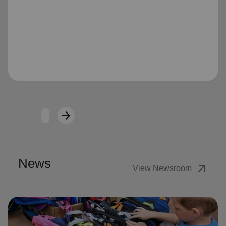
Loading...
arrow_forward
Next
News
arrow_outward
View Newsroom