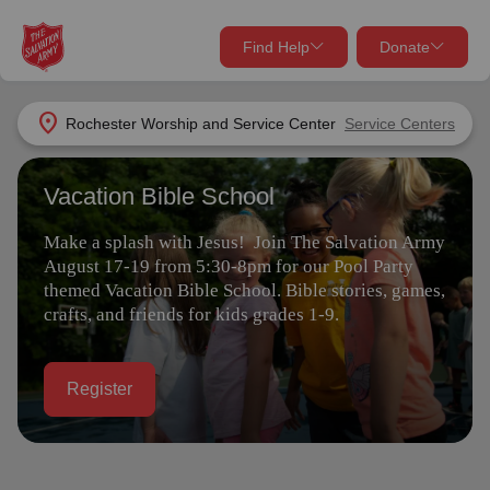
Find Help
Donate
close
close
Find Help Near You
location_on
Rochester Worship and Service Center
Service Centers
Give Now
Vacation Bible School
Your donation helps spread joy by providing meals,
shelter, and support for your local neighbors in need.
What services are you looking for?
Make a splash with Jesus! Join The Salvation Army
August 17-19 from 5:30-8pm for our Pool Party
Services
Donate Once
themed Vacation Bible School. Bible stories, games,
crafts, and friends for kids grades 1-9.
location_on
Donate Monthly
Register
my_location
Use My Location
Donate Goods
Find Help