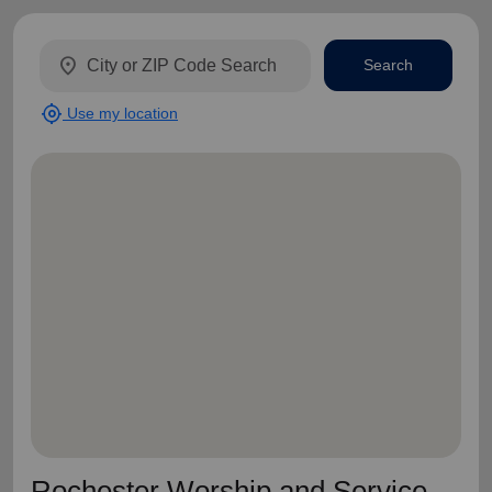
location_on
Search
my_location
Use my location
Rochester Worship and Service