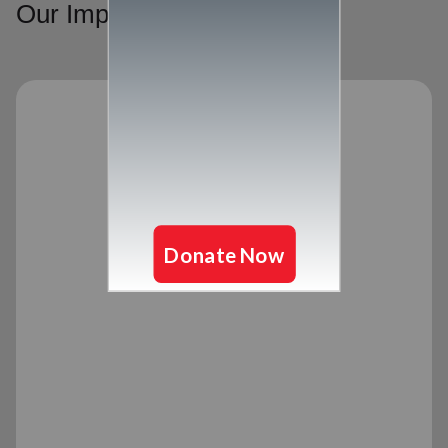
Our Impact