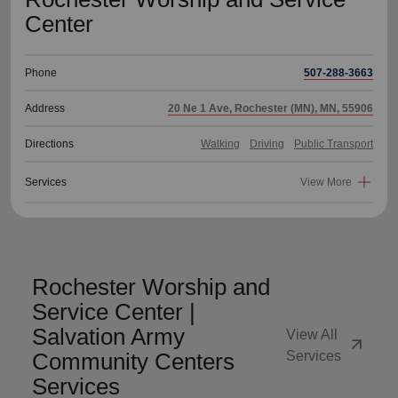
Center
Phone
507-288-3663
Address
20 Ne 1 Ave, Rochester (MN), MN, 55906
Directions
Walking
Driving
Public Transport
Services
View More
Rochester Worship and
Service Center |
Salvation Army
View All
arrow_outward
Community Centers
Services
Services