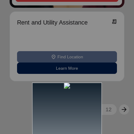
receipt_long
Rent and Utility Assistance
location_on
Find Location
Learn More
arrow_back
arrow_forward
1
2
3
...
12