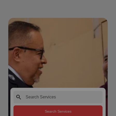
search
Search Services