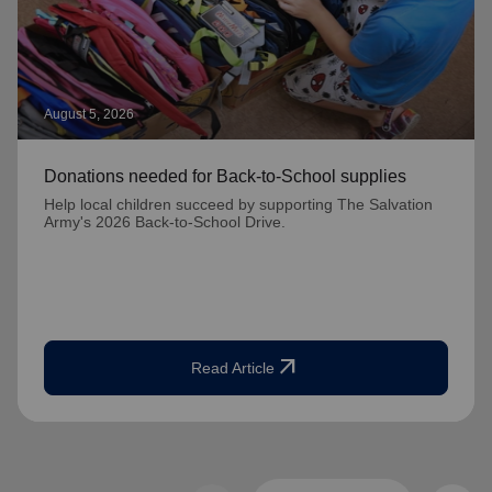
August 5, 2026
Donations needed for Back-to-School supplies
Help local children succeed by supporting The Salvation
Army's 2026 Back-to-School Drive.
arrow_outward
Read Article