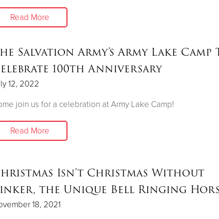
Read More
he Salvation Army’s Army Lake Camp 
elebrate 100th Anniversary
ly 12, 2022
me join us for a celebration at Army Lake Camp!
Read More
hristmas Isn’t Christmas Without
inker, the Unique Bell Ringing Hor
ovember 18, 2021