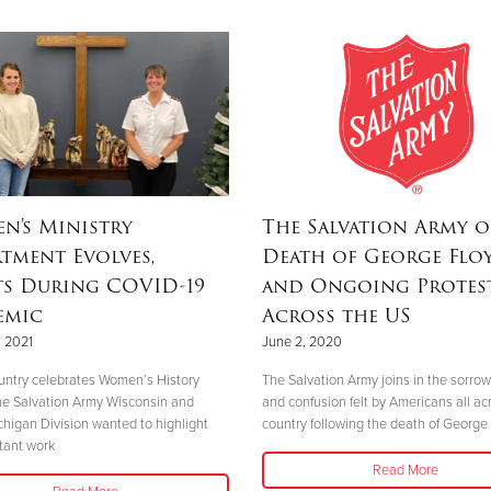
n's Ministry
The Salvation Army o
tment Evolves,
Death of George Flo
ts During COVID-19
and Ongoing Protes
emic
Across the US
 2021
June 2, 2020
untry celebrates Women’s History
The Salvation Army joins in the sorrow
e Salvation Army Wisconsin and
and confusion felt by Americans all ac
higan Division wanted to highlight
country following the death of George 
tant work
Read More