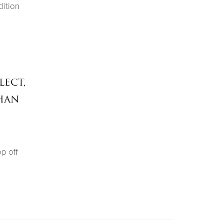
dition
lect,
han
op off