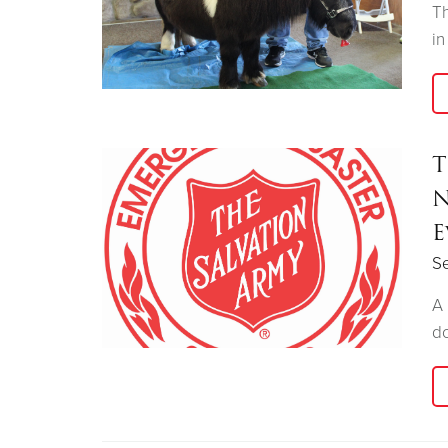
Th
in
T
N
E
Se
A 
do