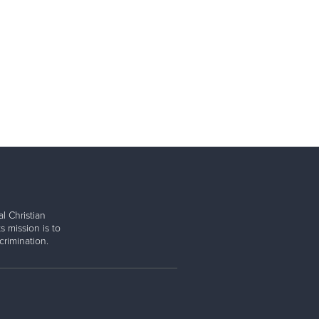
l Christian
s mission is to
rimination.