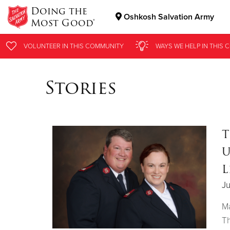
Doing the
Oshkosh Salvation Army
Most Good®
Donate Goods
VOLUNTEER
IN THIS
COMMUNITY
WAYS WE HELP
IN THIS
C
Stories
Donate Clothing, Furniture & Household Items
T
U
L
J
Ma
Th