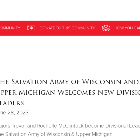
Give Now
OMMUNITY
DONATE
TO THIS
COMMUNITY
HOW YOU CA
$500
$250
$100
he Salvation Army of Wisconsin and
pper Michigan Welcomes New Divisi
eaders
une 28, 2023
jors Trevor and Rochelle McClintock become Divisional Lead
e Salvation Army of Wisconsin & Upper Michigan.