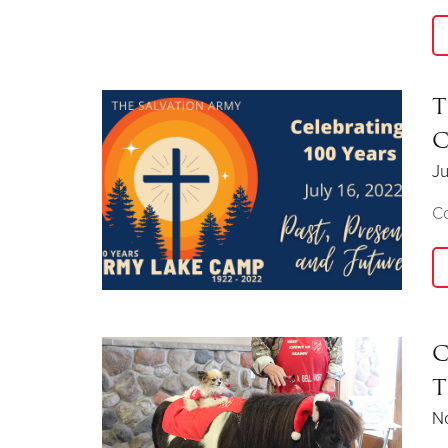
T
C
Ju
Co
C
T
N