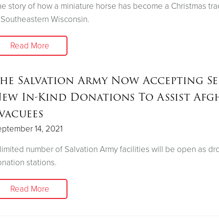
e story of how a miniature horse has become a Christmas tra
 Southeastern Wisconsin.
Read More
he Salvation Army Now Accepting Se
ew In-Kind Donations To Assist Afg
vacuees
ptember 14, 2021
limited number of Salvation Army facilities will be open as dr
nation stations.
Read More