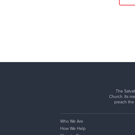
The Salvat
Church. Its me
preach the
Who We Are
How We Help