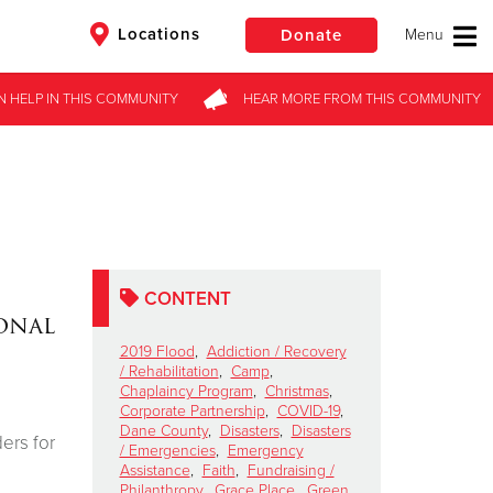
Locations
Donate
N HELP
IN THIS
COMMUNITY
HEAR MORE
FROM
THIS COMMUNITY
$50
Other
Donate
CONTENT
onal
2019 Flood
,
Addiction / Recovery
/ Rehabilitation
,
Camp
,
Chaplaincy Program
,
Christmas
,
Corporate Partnership
,
COVID-19
,
Dane County
,
Disasters
,
Disasters
ers for
/ Emergencies
,
Emergency
Assistance
,
Faith
,
Fundraising /
Philanthropy
,
Grace Place
,
Green