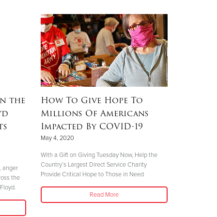
n the
How To Give Hope To
yd
Millions Of Americans
ts
Impacted By COVID-19
May 4, 2020
With a Gift on Giving Tuesday Now, Help the
Country’s Largest Direct Service Charity
, anger
Provide Critical Hope to Those in Need
ross the
Floyd.
Read More