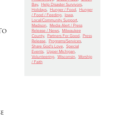
Bay
,
Help Disaster Survivors
,
Holidays
,
Hunger / Food
,
Hunger
/ Food / Feeding
,
Iowa
,
Local/Community Support
,
Madison
,
Media Alert / Press
To
Release / News
,
Milwaukee
County
,
Partners For Good
,
Press
Release
,
Programs/Services
,
Share God's Love
,
Special
Events
,
Upper Michigan
,
Volunteering
,
Wisconsin
,
Worship
/ Faith
se