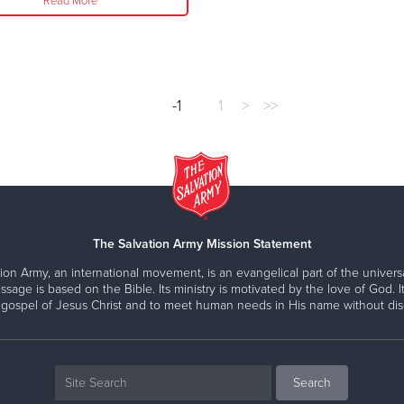
Read More
-1
1
>
>>
The Salvation Army Mission Statement
ion Army, an international movement, is an evangelical part of the universa
ssage is based on the Bible. Its ministry is motivated by the love of God. It
 gospel of Jesus Christ and to meet human needs in His name without disc