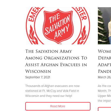
The Salvation Army
Wome
Among Organizations To
Depar
Assist Afghan Evacuees in
Adap
Wisconsin
Pand
September 7, 2021
March 26,
Thousands of Afghan evacuees are now
As the co
stationed at Ft. McCoy and Volk Field in
Month, Th
Wisconsin and they need our help!
Upper Mic
the impor
Read More