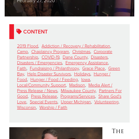
February 27, 2020
Donate
CONTENT
2019 Flood
,
Addiction / Recovery / Rehabilitation
,
Camp
,
Chaplaincy Program
,
Christmas
,
Corporate
Partnership
,
COVID-19
,
Dane County
,
Disasters
,
Disasters / Emergencies
,
Emergency Assistance
,
Faith
,
Fundraising / Philanthropy
,
Grace Place
,
Green
Bay
,
Help Disaster Survivors
,
Holidays
,
Hunger /
Food
,
Hunger / Food / Feeding
,
Iowa
,
Local/Community Support
,
Madison
,
Media Alert /
Press Release / News
,
Milwaukee County
,
Partners For
Good
,
Press Release
,
Programs/Services
,
Share God's
Love
,
Special Events
,
Upper Michigan
,
Volunteering
,
Wisconsin
,
Worship / Faith
The