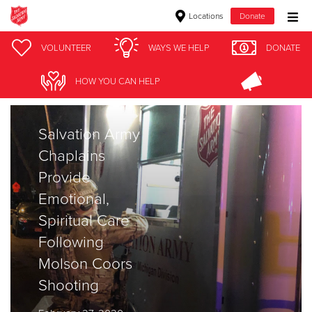
Locations
Donate
Donate Goods
VOLUNTEER
WAYS WE HELP
DONATE
Stories
HOW YOU CAN HELP
Donate Clothing, Furniture & Household Items
Salvation Army
Give Now
Chaplains
$500
Provide
Emotional,
$250
Spiritual Care
$100
Following
Molson Coors
$50
Shooting
Other