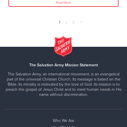
Read More
1
2
3
>
The Salvation Army Mission Statement
The Salvation Army, an international movement, is an evangelical
part of the universal Christian Church. Its message is based on the
Bible. Its ministry is motivated by the love of God. Its mission is to
preach the gospel of Jesus Christ and to meet human needs in His
name without discrimination.
Who We Are