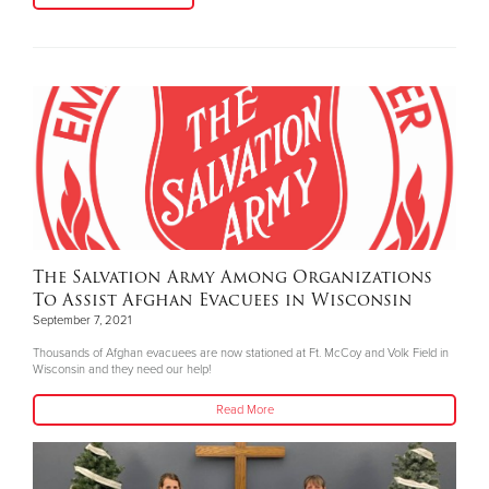
The Salvation Army Among Organizations
To Assist Afghan Evacuees in Wisconsin
September 7, 2021
Thousands of Afghan evacuees are now stationed at Ft. McCoy and Volk Field in
Wisconsin and they need our help!
Read More