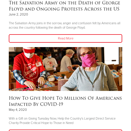
The Salvation Army on the Death of George
Floyd and Ongoing Protests Across the US
June 2, 2020
The Salvation Army joins in the sorrow, anger and confusion felt by Americans all
across the country following the death of George Floyd.
Read More
How To Give Hope To Millions Of Americans
Impacted By COVID-19
May 4, 2020
With a Gift on Giving Tuesday Now, Help the Country’s Largest Direct Service
Charity Provide Critical Hope to Those in Need