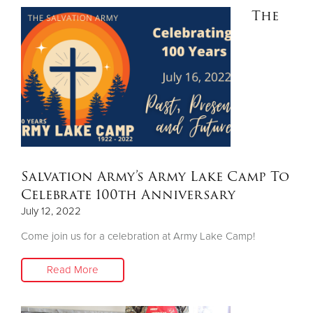
The
Salvation Army’s Army Lake Camp To
Celebrate 100th Anniversary
July 12, 2022
Come join us for a celebration at Army Lake Camp!
Read More