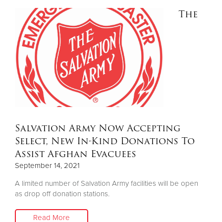
The
Salvation Army Now Accepting
Select, New In-Kind Donations To
Assist Afghan Evacuees
September 14, 2021
A limited number of Salvation Army facilities will be open
as drop off donation stations.
Read More