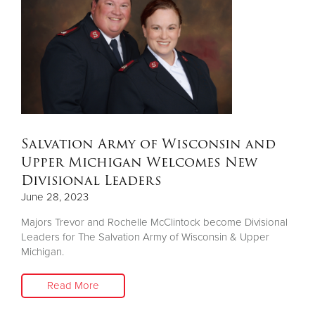
Salvation Army of Wisconsin and
Upper Michigan Welcomes New
Divisional Leaders
June 28, 2023
Majors Trevor and Rochelle McClintock become Divisional
Leaders for The Salvation Army of Wisconsin & Upper
Michigan.
Read More