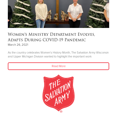
Women's Ministry Department Evolves,
Adapts During COVID-19 Pandemic
March 26, 2021
As the country celebrates Women’s History Month, The Salvation Army Wisconsin
and Upper Michigan Division wanted to highlight the important work
Read More