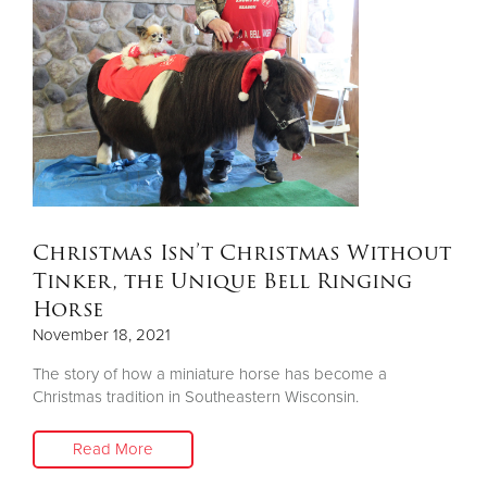
Christmas Isn’t Christmas Without
Tinker, the Unique Bell Ringing
Horse
November 18, 2021
The story of how a miniature horse has become a
Christmas tradition in Southeastern Wisconsin.
Read More