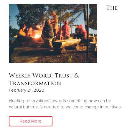
The
Donate
Weekly Word: Trust &
Transformation
February 21, 2020
Holding reservations towards something new can be
natural but trust is needed to welcome change in our lives.
Read More