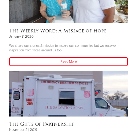
The Weekly Word: A Message of Hope
January 8, 2020
We share our stories & mission to inspire our communities but we receive
inspiration from those around us too.
Read More
The Gifts of Partnership
November 21, 2019