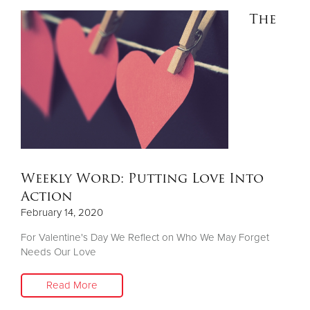
The
Weekly Word: Putting Love Into
Action
February 14, 2020
For Valentine's Day We Reflect on Who We May Forget
Needs Our Love
Read More