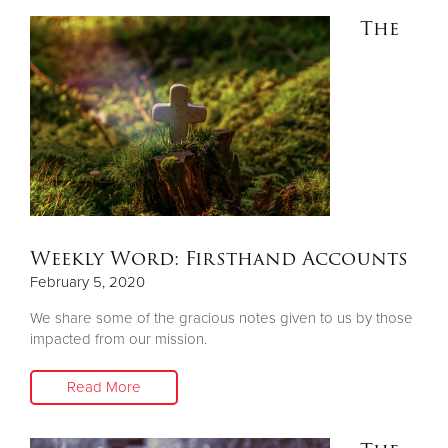
The
Weekly Word: Firsthand Accounts
February 5, 2020
We share some of the gracious notes given to us by those
impacted from our mission.
Read More