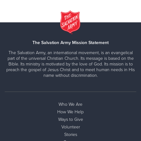
The Salvation Army Mission Statement
The Salvation Army, an international movement, is an evangelical
part of the universal Christian Church. Its message is based on the
Bible. Its ministry is motivated by the love of God. Its mission is to
preach the gospel of Jesus Christ and to meet human needs in His
name without discrimination.
Who We Are
How We Help
Ways to Give
Volunteer
Stories