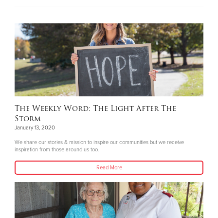
The Weekly Word: The Light After The
Storm
January 13, 2020
We share our stories & mission to inspire our communities but we receive
inspiration from those around us too.
Read More