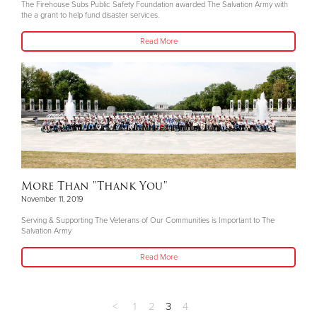
The Firehouse Subs Public Safety Foundation awarded The Salvation Army with
the a grant to help fund disaster services.
Read More
More Than "Thank You"
November 11, 2019
Serving & Supporting The Veterans of Our Communities is Important to The
Salvation Army
Read More
<
1
2
3
4