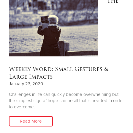
The
Weekly Word: Small Gestures &
Large Impacts
January 23, 2020
Challenges in life can quickly become overwhelming but
the simplest sign of hope can be all that is needed in order
to overcome.
Read More