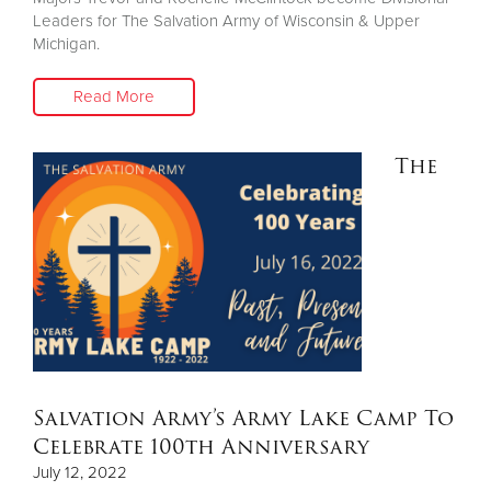
Leaders for The Salvation Army of Wisconsin & Upper
Michigan.
Read More
The
Salvation Army’s Army Lake Camp To
Celebrate 100th Anniversary
July 12, 2022