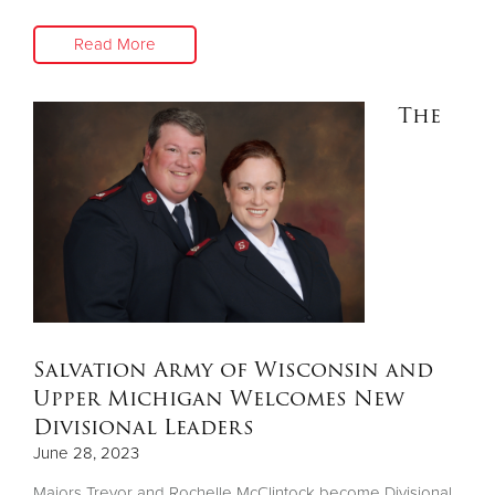
Read More
The
Salvation Army of Wisconsin and
Upper Michigan Welcomes New
Divisional Leaders
June 28, 2023
Majors Trevor and Rochelle McClintock become Divisional