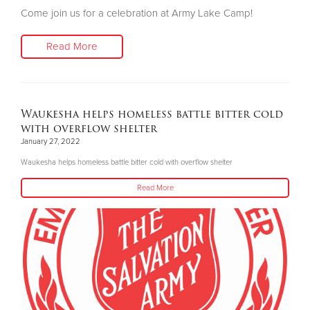
Come join us for a celebration at Army Lake Camp!
Read More
Waukesha helps homeless battle bitter cold
with overflow shelter
January 27, 2022
Waukesha helps homeless battle bitter cold with overflow shelter
Read More