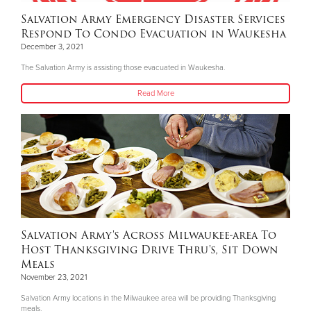
Salvation Army Emergency Disaster Services
Respond To Condo Evacuation in Waukesha
December 3, 2021
The Salvation Army is assisting those evacuated in Waukesha.
Read More
Salvation Army's Across Milwaukee-area To
Host Thanksgiving Drive Thru's, Sit Down
Meals
November 23, 2021
Salvation Army locations in the Milwaukee area will be providing Thanksgiving
meals.