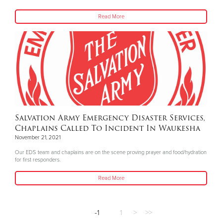
Read More
Salvation Army Emergency Disaster Services,
Chaplains Called To Incident In Waukesha
November 21, 2021
Our EDS team and chaplains are on the scene proving prayer and food/hydration
for first responders.
Read More
-1
1
>
>>