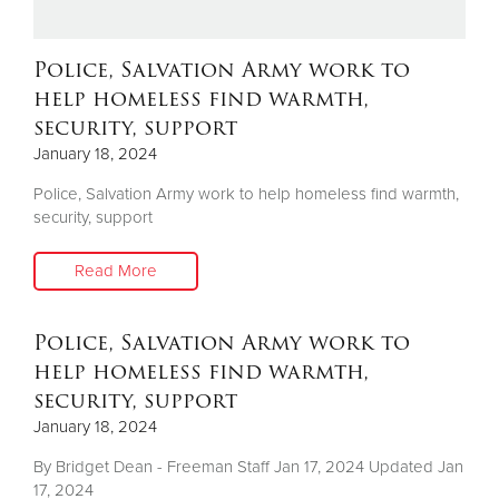
Donate
Police, Salvation Army work to
help homeless find warmth,
security, support
January 18, 2024
Police, Salvation Army work to help homeless find warmth,
security, support
Read More
Police, Salvation Army work to
help homeless find warmth,
security, support
January 18, 2024
By Bridget Dean - Freeman Staff Jan 17, 2024 Updated Jan
17, 2024