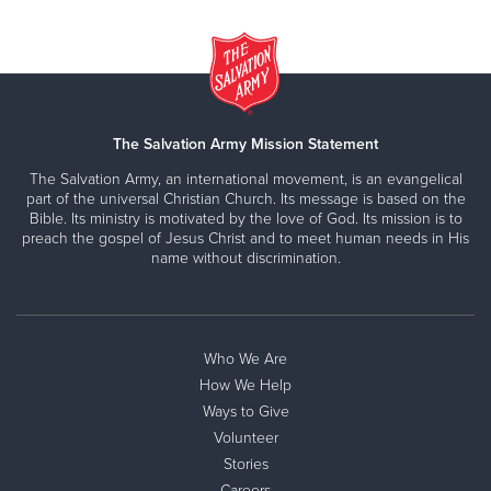
The Salvation Army Mission Statement
The Salvation Army, an international movement, is an evangelical
part of the universal Christian Church. Its message is based on the
Bible. Its ministry is motivated by the love of God. Its mission is to
preach the gospel of Jesus Christ and to meet human needs in His
name without discrimination.
Who We Are
How We Help
Ways to Give
Volunteer
Stories
Careers