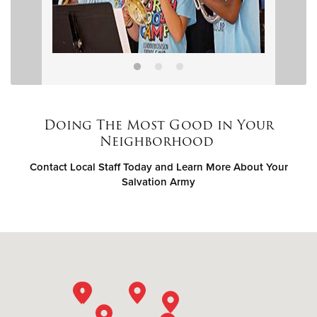
Doing The Most Good in Your
Neighborhood
Contact Local Staff Today and Learn More About Your
Salvation Army