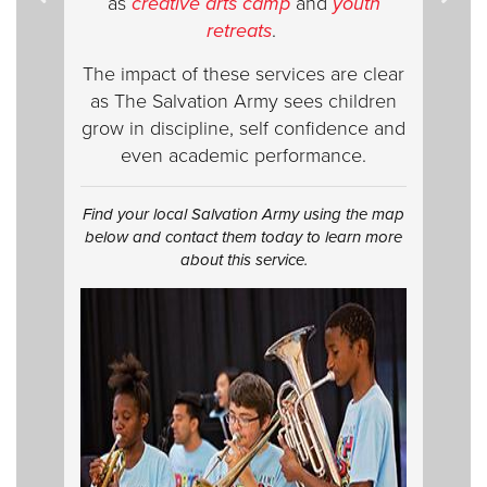
as
creative
arts camp
and
youth
retreats
.
The impact of these services are clear
as The Salvation Army sees children
grow in discipline, self confidence and
even academic performance.
Find your local Salvation Army using the map
below and contact them today to learn more
about this service.