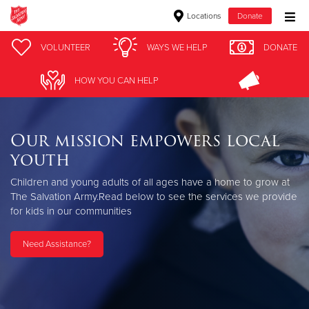
Locations
Donate
Donate Goods
VOLUNTEER
WAYS WE HELP
DONATE
HOW YOU CAN HELP
Donate Clothing, Furniture & Household Items
Our mission empowers local
Give Now
youth
$500
Children and young adults of all ages have a home to grow at
The Salvation Army.
Read below to see the services we provide
$250
for kids in our communities
$100
Need Assistance?
$50
Other