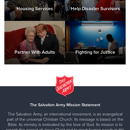
Housing Services
Help Disaster Survivors
Iowa City, IA Corps Community Center
1116 Gilbert Court, IOWA CITY, Iowa 52240
Directions
(319) 337-3725
Visit Website
Partner With Adults
Fighting for Justice
Kankakee, IL Corps Community Center
148 N Harrison, KANKAKEE, Illinois 60901
Directions
815-933-8421
Visit Website
The Salvation Army Mission Statement
Keokuk, IA Corps Community Center
31 S 30th Street, KEOKUK, Iowa 52632
The Salvation Army, an international movement, is an evangelical
part of the universal Christian Church. Its message is based on the
Directions
319-524-1144
Visit Website
Bible. Its ministry is motivated by the love of God. Its mission is to
preach the gospel of Jesus Christ and to meet human needs in His