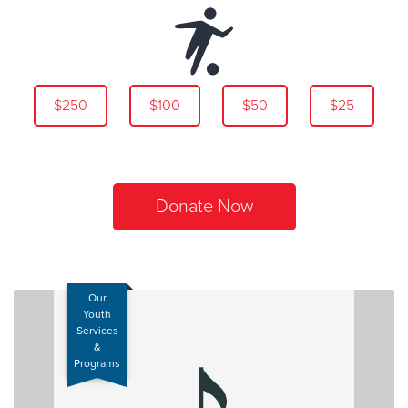
$250
$100
$50
$25
Donate Now
Our
Youth
Services
&
Programs