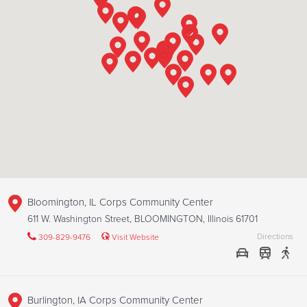
Bloomington, IL Corps Community Center
611 W. Washington Street, BLOOMINGTON, Illinois 61701
Directions
309-829-9476
Visit Website
Burlington, IA Corps Community Center