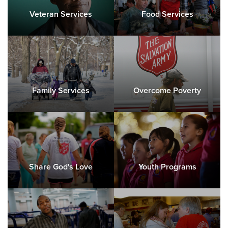
Directions
217-428-4681
Visit Website
Veteran Services
Food Services
Dubuque, IA Corps Community Center
1099 Iowa Street, DUBUQUE, Iowa 52001
Directions
563-556-1573
Visit Website
Family Services
Overcome Poverty
Freeport, IL Corps Community Center
106 W Exchange Street, FREEPORT, Illinois 61032
Directions
815-235-7639
Visit Website
Share God's Love
Youth Programs
Galesburg, IL 360 Life Center
510 N Kellog, GALESBURG, Illinois 61401
Directions
309-342-9168
Visit Website