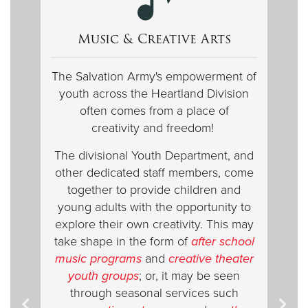
Music & Creative Arts
The Salvation Army's empowerment of
youth across the Heartland Division
often comes from a place of
creativity and freedom!
The divisional Youth Department, and
other dedicated staff members, come
together to provide children and
young adults with the opportunity to
explore their own creativity. This may
take shape in the form of
after school
music programs
and
creative theater
youth groups
; or, it may be seen
through seasonal
services such