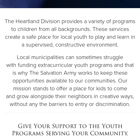
Donate
The Heartland Division provides a variety of programs
to children from all backgrounds. These services
create a safe place for local youth to play and learn in
a supervised, constructive environment.
Local municipalities can sometimes struggle
with funding extracurricular youth programs and that
is why The Salvation Army works to keep these
opportunities available to our communities. Our
mission stands to offer a place for kids to come
and grow alongside their neighbors in creative ways,
without any the barriers to entry or discrimination.
Give Your Support to the
Youth
Programs Serving Your Community.