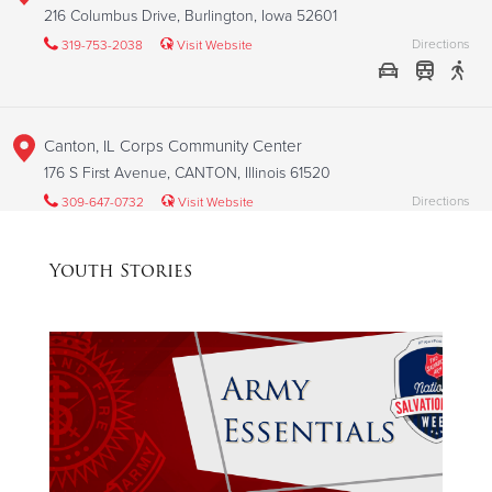
216 Columbus Drive, Burlington, Iowa 52601
Directions
319-753-2038
Visit Website
Canton, IL Corps Community Center
176 S First Avenue, CANTON, Illinois 61520
Directions
309-647-0732
Visit Website
Youth Stories
Cedar Rapids, IA Corps Community Center
1000 C Avenue NW, CEDAR RAPIDS, Iowa 52405
Directions
319-364-9131
Visit Website
Champaign, IL Social Services Center
2212 N Market, CHAMPAIGN, Illinois 61822