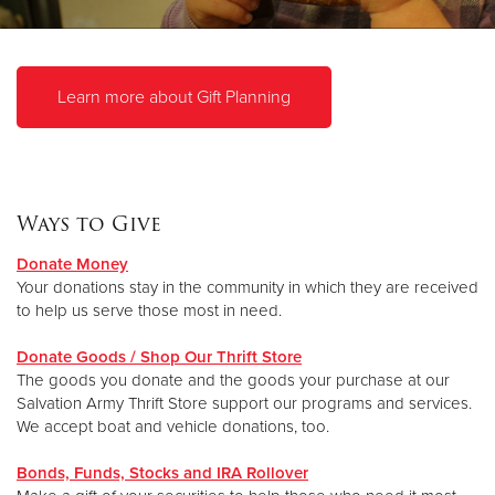
Donate
Learn more about Gift Planning
Ways to Give
Donate Money
Your donations stay in the community in which they are received
to help us serve those most in need.
Donate Goods / Shop Our Thrift Store
The goods you donate and the goods your purchase at our
Salvation Army Thrift Store support our programs and services.
We accept boat and vehicle donations, too.
Bonds, Funds, Stocks and IRA Rollover