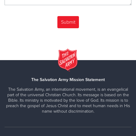
The Salvation Army Mission Statement
The Salvation Army, an international movement, is an evangelical
part of the universal Christian Church. Its message is based on the
Bible. Its ministry is motivated by the love of God. Its mission is to
preach the gospel of Jesus Christ and to meet human needs in His
name without discrimination.