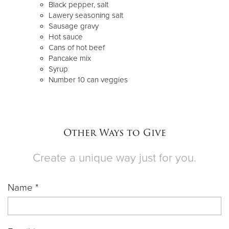
Black pepper, salt
Lawery seasoning salt
Sausage gravy
Hot sauce
Cans of hot beef
Pancake mix
Syrup
Number 10 can veggies
Other Ways to Give
Create a unique way just for you.
Name *