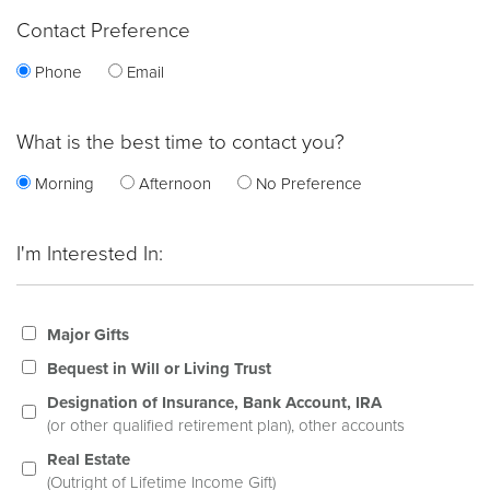
Contact Preference
Phone
Email
What is the best time to contact you?
Morning
Afternoon
No Preference
I'm Interested In:
Major Gifts
Bequest in Will or Living Trust
Designation of Insurance, Bank Account, IRA
(or other qualified retirement plan), other accounts
Real Estate
(Outright of Lifetime Income Gift)