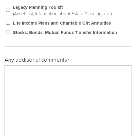
Legacy Planning Toolkit
(Asset List, Information about Estate Planning, etc.)
Life Income Plans and Charitable Gift Annuities
Stocks, Bonds, Mutual Funds Transfer Information
Any additional comments?