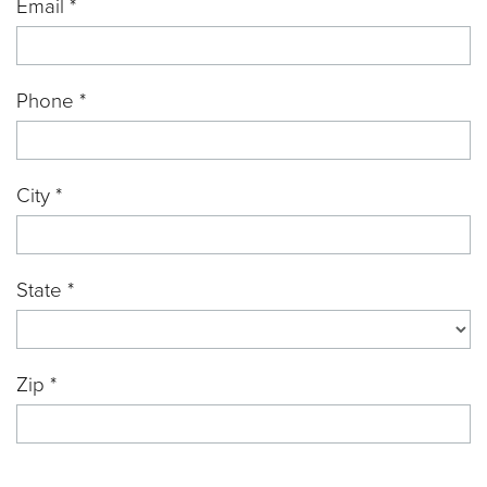
Email *
Phone *
City *
State *
Zip *