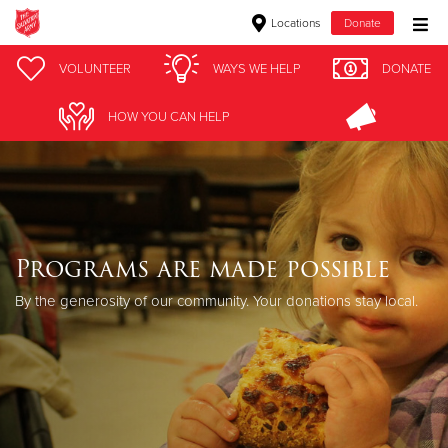
Locations
Donate
Donate Goods
VOLUNTEER
WAYS WE HELP
DONATE
HOW YOU CAN HELP
Donate Clothing, Furniture & Household Items
Give Now
$500
Programs are made possible
$250
By the generosity of our community. Your donations stay local.
$100
$50
Other