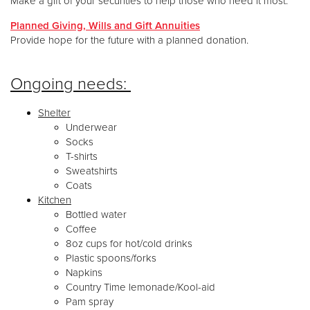
Make a gift of your securities to help those who need it most.
Planned Giving, Wills and Gift Annuities
Provide hope for the future with a planned donation.
Ongoing needs:
Shelter
Underwear
Socks
T-shirts
Sweatshirts
Coats
Kitchen
Bottled water
Coffee
8oz cups for hot/cold drinks
Plastic spoons/forks
Napkins
Country Time lemonade/Kool-aid
Pam spray