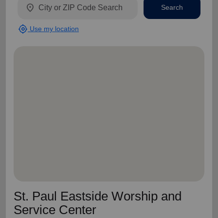
location_on
Search
my_location
Use my location
St. Paul Eastside Worship and
Service Center