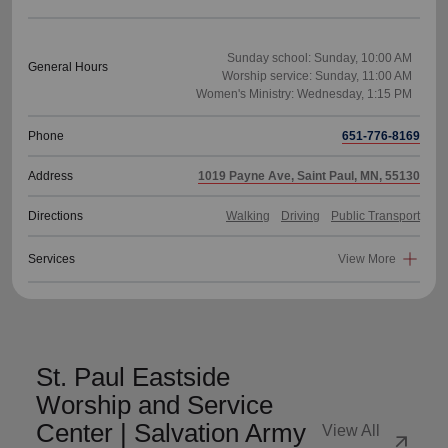
Sunday school: Sunday, 10:00 AM
General Hours
Worship service: Sunday, 11:00 AM
Phone
651-776-8169
Address
1019 Payne Ave, Saint Paul, MN, 55130
Directions
Walking
Driving
Public Transport
Services
View More
St. Paul Eastside
Worship and Service
Center | Salvation Army
View All
arrow_outward