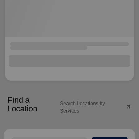
Find a
Search Locations by
arrow_outward
Location
Services