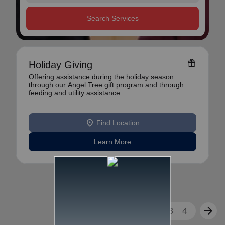
Search Services
featured_seasonal_and_gifts
Holiday Giving
Offering assistance during the holiday season
through our Angel Tree gift program and through
feeding and utility assistance.
location_on
Find Location
Learn More
arrow_back
arrow_forward
1
2
3
4