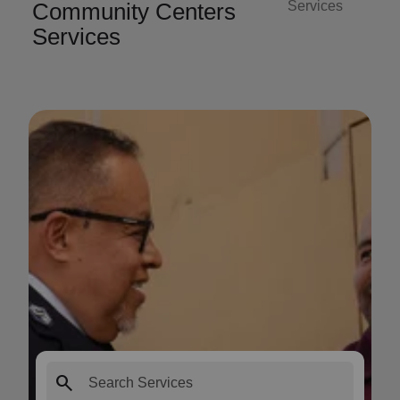
Community Centers
Services
Services
search