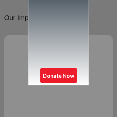
Our Impact