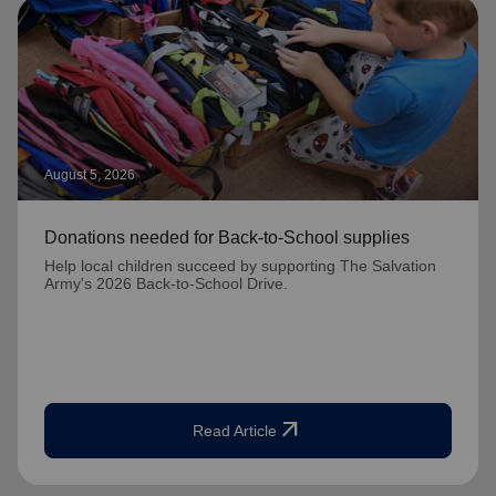
August 5, 2026
Donations needed for Back-to-School supplies
Help local children succeed by supporting The Salvation
Army's 2026 Back-to-School Drive.
arrow_outward
Read Article