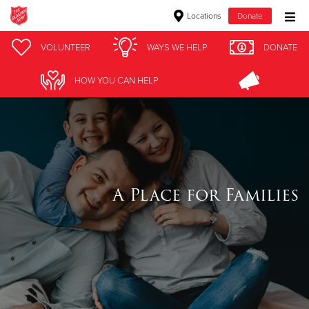
Locations
Donate
Donate Goods
VOLUNTEER
WAYS WE HELP
DONATE
HOW YOU CAN HELP
Donate Clothing, Furniture & Household Items
Give Now
$500
A Place for Families
$250
$100
$50
Other