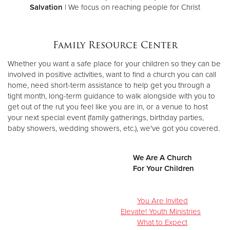
Salvation
| We focus on reaching people for Christ
Family Resource Center
Whether you want a safe place for your children so they can be
involved in positive activities, want to find a church you can call
home, need short-term assistance to help get you through a
tight month, long-term guidance to walk alongside with you to
get out of the rut you feel like you are in, or a venue to host
your next special event (family gatherings, birthday parties,
baby showers, wedding showers, etc.), we've got you covered.
We Are A Church
For Your Children
You Are Invited
Elevate! Youth Ministries
What to Expect