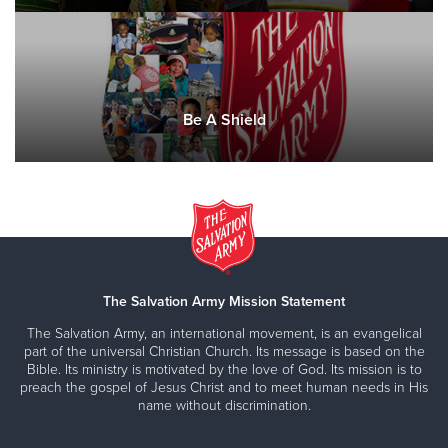
Be A Shield
The Salvation Army Mission Statement
The Salvation Army, an international movement, is an evangelical
part of the universal Christian Church. Its message is based on the
Bible. Its ministry is motivated by the love of God. Its mission is to
preach the gospel of Jesus Christ and to meet human needs in His
name without discrimination.