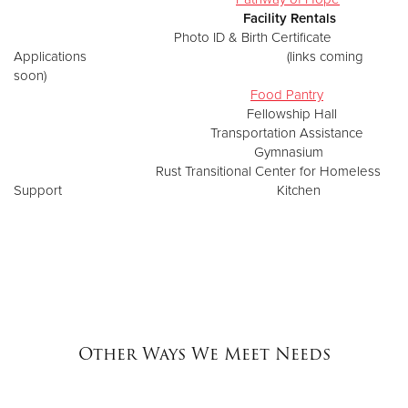
Facility Rentals
Photo ID & Birth Certificate
Applications (links coming
soon)
Food Pantry
Fellowship Hall
Transportation Assistance
Gymnasium
Rust Transitional Center for Homeless
Support Kitchen
Other Ways We Meet Needs