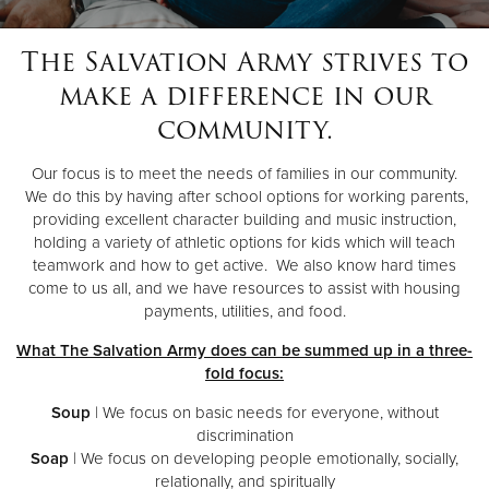
The Salvation Army strives to
Donate
make a difference in our
community.
Our focus is to meet the needs of families in our community.
We do this by having after school options for working parents,
providing excellent character building and music instruction,
holding a variety of athletic options for kids which will teach
teamwork and how to get active. We also know hard times
come to us all, and we have resources to assist with housing
payments, utilities, and food.
What The Salvation Army does can be summed up in a three-
fold focus:
Soup
| We focus on basic needs for everyone, without
discrimination
Soap
| We focus on developing people emotionally, socially,
relationally, and spiritually