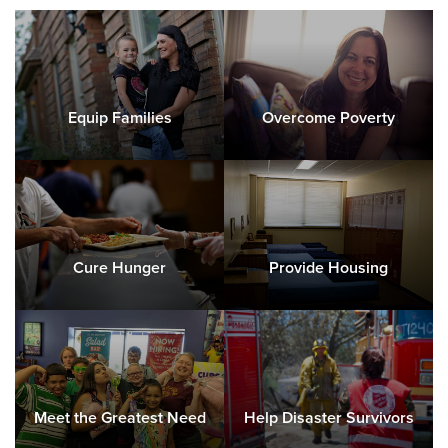
Equip Families
Overcome Poverty
Cure Hunger
Provide Housing
Meet the Greatest Need
Help Disaster Survivors