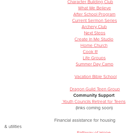
Character Building Club
What We Believe
After School Program
Current Sermon Series
Archery Club
Next Steps
Create In Me Studio
Home Church
Cook It!
Life Groups
Summer Day Camp
Vacation Bible School
Dragon Guild Teen Group
Community Support
Youth Councils Retreat for Teens
(links coming soon)
​
Financial assistance for housing
& utilities
Pathway of Hope