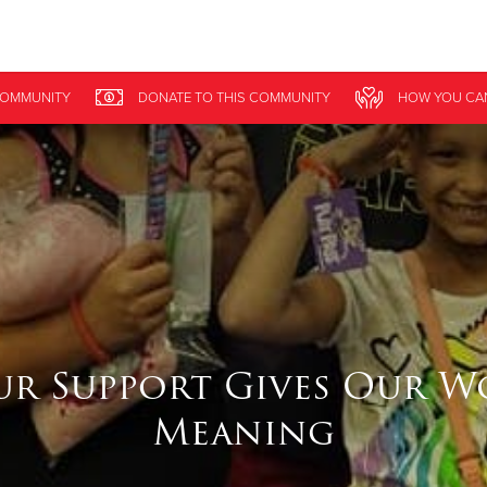
Give Now
OMMUNITY
DONATE
TO THIS
COMMUNITY
HOW YOU CA
$500
$250
$100
ur Support Gives Our W
Meaning