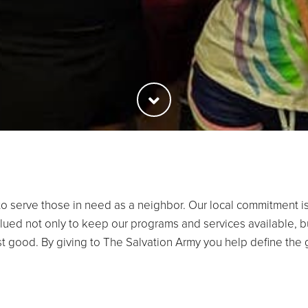
o serve those in need as a neighbor. Our local commitment is
lued not only to keep our programs and services available, b
ost good. By giving to The Salvation Army you help define the