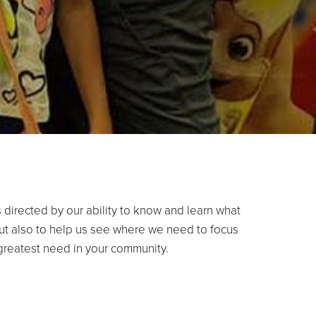
 directed by our ability to know and learn what
ut also to help us see where we need to focus
 greatest need in your community.