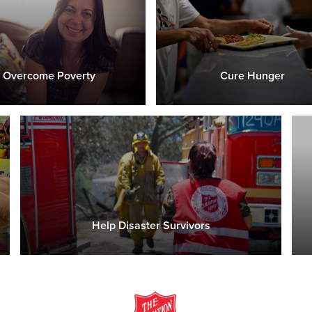
Overcome Poverty
Cure Hunger
Help Disaster Survivors