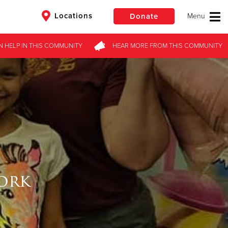
Locations
Donate
N HELP
IN THIS
COMMUNITY
HEAR MORE
FROM
THIS COMMUNITY
$50
Other
Donate
ork