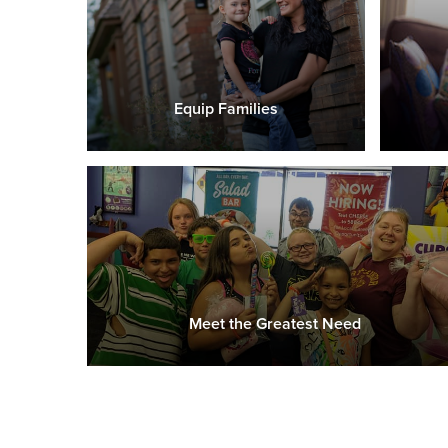
Equip Families
Meet the Greatest Need