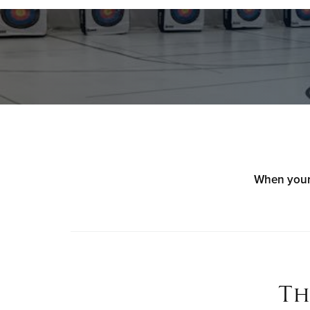
When your 
Th