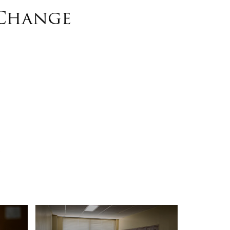
 Change
s