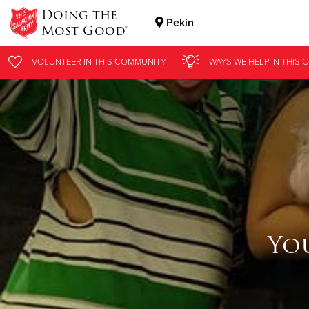
Doing the
Pekin
Most Good®
Donate Goods
VOLUNTEER
IN THIS
COMMUNITY
WAYS WE HELP
IN THIS
C
Donate Clothing, Furniture & Household Items
Yo