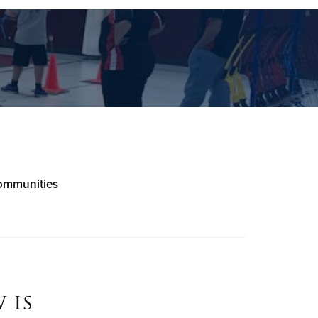
communities
 is