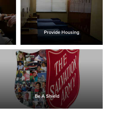
Provide Housing
Be A Shield