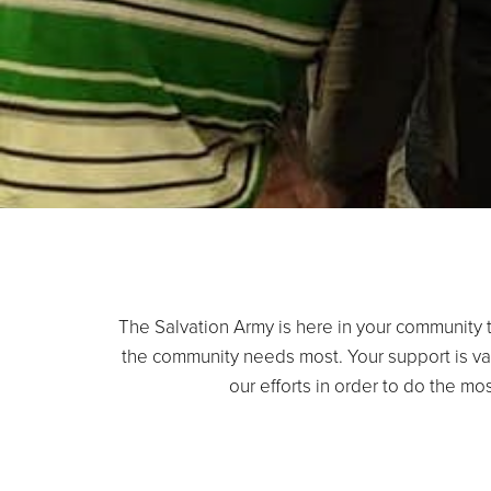
The Salvation Army is here in your community t
the community needs most. Your support is va
our efforts in order to do the m