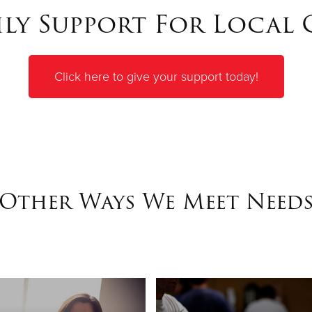
y Support For Local
Click here to give your support today!
Other Ways We Meet Need