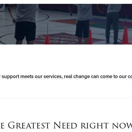
support meets our services, real change can come to our 
e Greatest Need right now