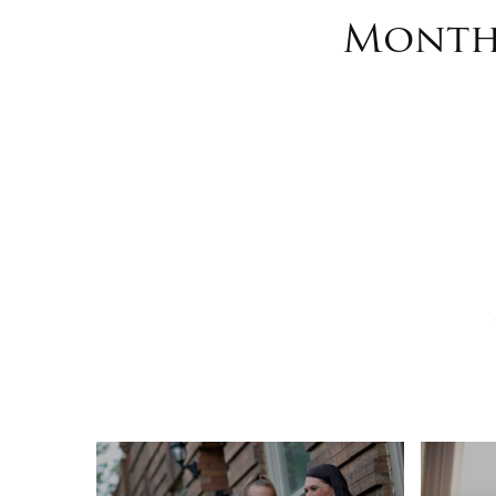
Monthl