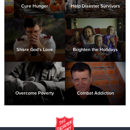
Cure Hunger
Help Disaster Survivors
Share God's Love
Brighten the Holidays
Overcome Poverty
Combat Addiction