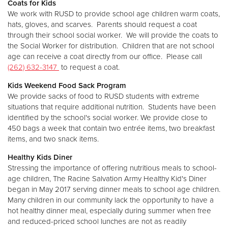
Coats for Kids
We work with RUSD to provide school age children warm coats,
hats, gloves, and scarves. Parents should request a coat
Donate
through their school social worker. We will provide the coats to
the Social Worker for distribution. Children that are not school
age can receive a coat directly from our office. Please call
(262) 632-3147
to request a coat.
Kids Weekend Food Sack Program
We provide sacks of food to RUSD students with extreme
situations that require additional nutrition. Students have been
identified by the school's social worker. We provide close to
450 bags a week that contain two entrée items, two breakfast
items, and two snack items.
Healthy Kids Diner
Stressing the importance of offering nutritious meals to school-
age children, The Racine Salvation Army Healthy Kid's Diner
began in May 2017 serving dinner meals to school age children.
Many children in our community lack the opportunity to have a
hot healthy dinner meal, especially during summer when free
and reduced-priced school lunches are not as readily