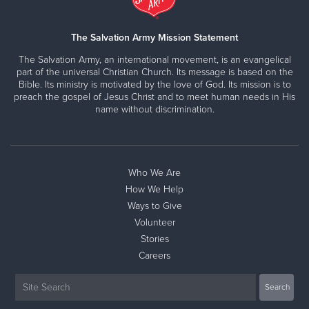
The Salvation Army Mission Statement
The Salvation Army, an international movement, is an evangelical
part of the universal Christian Church. Its message is based on the
Bible. Its ministry is motivated by the love of God. Its mission is to
preach the gospel of Jesus Christ and to meet human needs in His
name without discrimination.
Who We Are
How We Help
Ways to Give
Volunteer
Stories
Careers