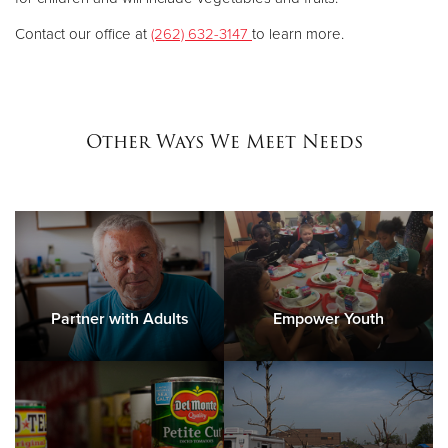
Contact our office at
(262) 632-3147
to learn more.
Other Ways We Meet Needs
Partner with Adults
Empower Youth