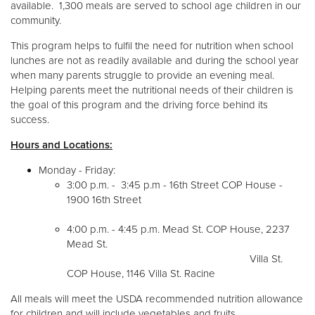
available. 1,300 meals are served to school age children in our
community.
This program helps to fulfil the need for nutrition when school
lunches are not as readily available and during the school year
when many parents struggle to provide an evening meal.
Helping parents meet the nutritional needs of their children is
the goal of this program and the driving force behind its
success.
Hours and Locations:
Monday - Friday:
3:00 p.m. - 3:45 p.m - 16th Street COP House -
1900 16th Street
4:00 p.m. - 4:45 p.m. Mead St. COP House, 2237
Mead St.
Villa St.
COP House, 1146 Villa St. Racine
All meals will meet the USDA recommended nutrition allowance
for children and will include vegetables and fruits.