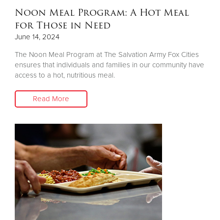
Noon Meal Program: A Hot Meal
for Those in Need
June 14, 2024
The Noon Meal Program at The Salvation Army Fox Cities
ensures that individuals and families in our community have
access to a hot, nutritious meal.
Read More