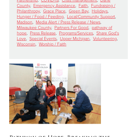
Partnership
,
COVID-19
,
Crisis management
,
Dane
County
,
Emergency Assistance
,
Faith
,
Fundraising /
Philanthropy
,
Grace Place
,
Green Bay
,
Holidays
,
Hunger / Food / Feeding
,
Local/Community Support
,
Madison
,
Media Alert / Press Release / News
,
Milwaukee County
,
Partners For Good
,
pathway of
hope
,
Press Release
,
Programs/Services
,
Share God's
Love
,
Special Events
,
Upper Michigan
,
Volunteering
,
Wisconsin
,
Worship / Faith