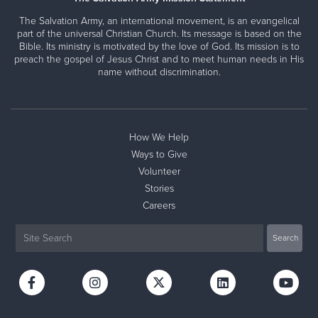
The Salvation Army, an international movement, is an evangelical
part of the universal Christian Church. Its message is based on the
Bible. Its ministry is motivated by the love of God. Its mission is to
preach the gospel of Jesus Christ and to meet human needs in His
name without discrimination.
How We Help
Ways to Give
Volunteer
Stories
Careers