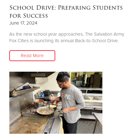
School Drive: Preparing Students
for Success
June 17, 2024
As the new school year approaches, The Salvation Army
Fox Cities is launching its annual Back-to-School Drive.
Read More