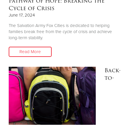
Pathway of Hope: Breaking the
Cycle of Crisis
June 17, 2024
The Salvation Army Fox Cities is dedicated to helping
families break free from the cycle of crisis and achieve
long-term stability.
Read More
Back-
to-