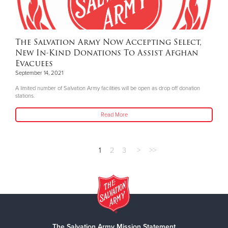
The Salvation Army Now Accepting Select,
New In-Kind Donations To Assist Afghan
Evacuees
September 14, 2021
A limited number of Salvation Army facilities will be open as drop off donation
stations.
Read More
1
2
3
>
>>
The Salvation Army Mission Statement