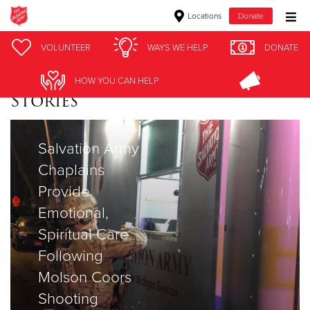
Locations
Donate
Donate Goods
VOLUNTEER
WAYS WE HELP
DONATE
HOW YOU CAN HELP
Stories
Donate Clothing, Furniture & Household Items
Give Now
Salvation Army
Chaplains
$500
Provide
$250
Emotional,
Spiritual Care
$100
Following
$50
Molson Coors
Shooting
Other