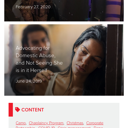
February 27, 2020
Donate
Advocating for
Domestic Abuse,
and Not Seeing She
is in it Herself
June 24, 2019
CONTENT
Camp
,
Chaplaincy Program
,
Christmas
,
Corporate