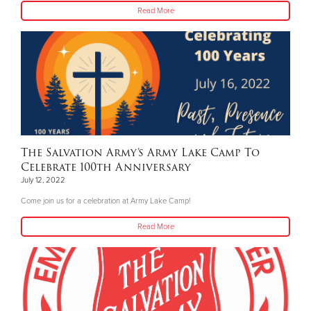
Read More
The Salvation Army’s Army Lake Camp To
Celebrate 100th Anniversary
July 12, 2022
Come join us for a celebration at Army Lake Camp!
Read More