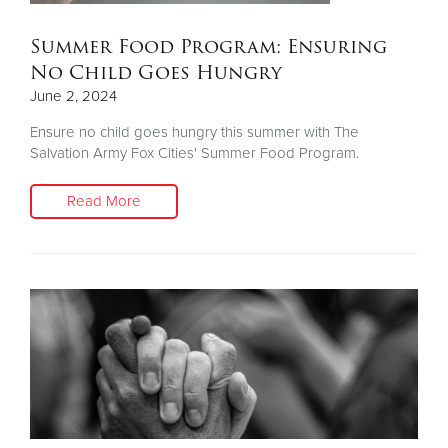
Summer Food Program: Ensuring
No Child Goes Hungry
June 2, 2024
Ensure no child goes hungry this summer with The
Salvation Army Fox Cities' Summer Food Program.
Read More