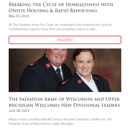
Breaking the Cycle of Homelessness with
Onsite Housing & Rapid Rehousing
May 20, 2024
At The Salvation Army Fox Cities, we understand that breaking the cycle of
homelessness requires more than just providing a place to stay.
Read More
The Salvation Army of Wisconsin and Upper
Michigan Welcomes New Divisional Leaders
June 28, 2023
Majors Trevor and Rochelle McClintock become Divisional Leaders for The
Salvation Army of Wisconsin & Upper Michigan.